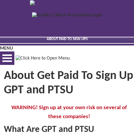
ABOUT PAID TO SIGN UPS
MENU
About Get Paid To Sign Up
BEST VIEWED VIA DESKTOP
GPT and PTSU
WARNING! Sign up at your own risk on several of
these companies!
What Are GPT and PTSU