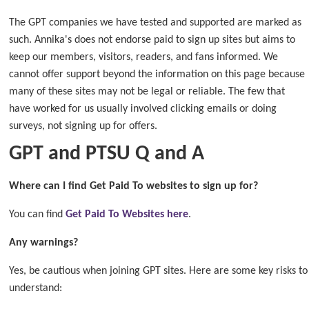
The GPT companies we have tested and supported are marked as
such. Annika's does not endorse paid to sign up sites but aims to
keep our members, visitors, readers, and fans informed. We
cannot offer support beyond the information on this page because
many of these sites may not be legal or reliable. The few that
have worked for us usually involved clicking emails or doing
surveys, not signing up for offers.
GPT and PTSU Q and A
Where can I find Get Paid To websites to sign up for?
You can find
Get Paid To Websites here
.
Any warnings?
Yes, be cautious when joining GPT sites. Here are some key risks to
understand: