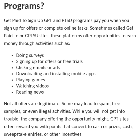
Programs?
Get Paid To Sign Up GPT and PTSU programs pay you when you
sign up for offers or complete online tasks. Sometimes called Get
Paid To or GPTSU sites, these platforms offer opportunities to earn
money through activities such as:
Doing surveys
Signing up for offers or free trials
Clicking emails or ads
Downloading and installing mobile apps
Playing games
Watching videos
Reading news
Not all offers are legitimate. Some may lead to spam, free
samples, or even illegal activities. While you will not get into
trouble, the company offering the opportunity might. GPT sites
often reward you with points that convert to cash or prizes, cash,
sweepstake entries, or other incentives.