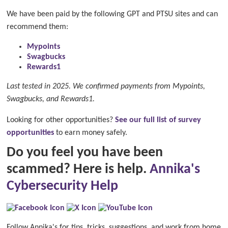
We have been paid by the following GPT and PTSU sites and can
recommend them:
Mypoints
Swagbucks
Rewards1
Last tested in 2025. We confirmed payments from Mypoints,
Swagbucks, and Rewards1.
Looking for other opportunities?
See our full list of survey
opportunities
to earn money safely.
Do you feel you have been
scammed? Here is help.
Annika's
Cybersecurity Help
Follow Annika's for tips, tricks, suggestions, and work from home