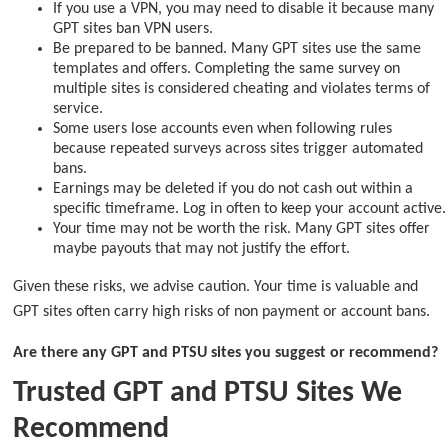
If you use a VPN, you may need to disable it because many
GPT sites ban VPN users.
Be prepared to be banned. Many GPT sites use the same
templates and offers. Completing the same survey on
multiple sites is considered cheating and violates terms of
service.
Some users lose accounts even when following rules
because repeated surveys across sites trigger automated
bans.
Earnings may be deleted if you do not cash out within a
specific timeframe. Log in often to keep your account active.
Your time may not be worth the risk. Many GPT sites offer
maybe payouts that may not justify the effort.
Given these risks, we advise caution. Your time is valuable and
GPT sites often carry high risks of non payment or account bans.
Are there any GPT and PTSU sites you suggest or recommend?
Trusted GPT and PTSU Sites We
Recommend