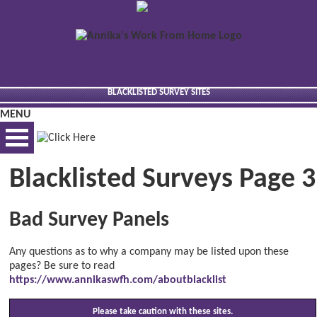
BLACKLISTED SURVEY SITES
MENU
Blacklisted Surveys Page 3
BEST VIEWED VIA DESKTOP
Bad Survey Panels
Any questions as to why a company may be listed upon these
pages? Be sure to read
https://www.annikaswfh.com/aboutblacklist
Please take caution with these sites.