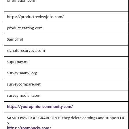
offernation.com
Copyright Annika's 1999 - 2026
www.annikaswfh.c
om
https://productreviewjobs.com/
product-testing.com
Sampliful
signaturesurveys.com
superpay.me
survey.saanvi.org
surveycompare.net
surveymoolah.com
https://youropinioncommunity.com/
SAME OWNER AS GRABPOINTS they delete earnings and support LIE
S.
https://zoombucks.com/