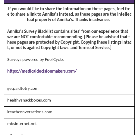
If you would like to share the information on these pages, feel fre
e to share a link to Annika's instead, as these pages are the intellec
tual property of Annika's. Thanks in advance.
Annika's Survey Blacklist contains sites' from our experience that
we are NOT comfortable recommending. [Please be advised that t
hese pages are protected by Copyright. Copying these listings intac
t, or not is against Copyright laws, and Terms of Service.]
Surveys powered by Fuel Cycle.
https://medicaldecisionmakers.com/
Copyright Annika's 1999 - 20
26
www.annikaswfh.com
getpaidtotry.com
healthysnackboxes.com
ireachconversations.com
mbsinternet.net