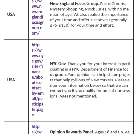
s://w
New England Focus Group.
Focus Groups,
ww.n
Mystery Shopping, Mock Juries, with no me
ewen
USA
ntion of age. We also realize the importance
glandf
of your time and offer incentives (generally
ocusgr
$75-$150) for your time and effort.
oup.c
om/
http
s://w
ww.ny
c.gov/
NYC Gov.
Thank you for your interest in parti
site/fi
cipating in a NYC Department of Finance foc
nanc
us group. Your opinion can help shape projec
e/abo
USA
ts that help millions of New Yorkers. Please e
ut/co
nter your information below so that we can
ntact-
contact you if you qualify for one of our sess
by-em
ions. Ages not mentioned.
ail/pa
rticipa
te.pag
e
http
s://w
Opinion Rewards Panel.
Ages 18 and up. As