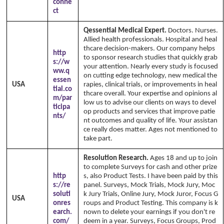
conne
ct
Qessential Medical Expert.
Doctors. Nurses.
Allied health professionals. Hospital and heal
thcare decision-makers. Our company helps
http
to sponsor research studies that quickly grab
s://w
your attention. Nearly every study is focused
ww.q
on cutting edge technology, new medical the
essen
USA
rapies, clinical trials, or improvements in heal
tial.co
thcare overall. Your expertise and opinions al
m/par
low us to advise our clients on ways to devel
ticipa
op products and services that improve patie
nts/
nt outcomes and quality of life. Your assistan
ce really does matter. Ages not mentioned to
take part.
Resolution Research.
Ages 18 and up to join
to complete Surveys for cash and other prize
http
s, also Product Tests. I have been paid by this
s://re
panel. Surveys, Mock Trials, Mock Jury, Moc
soluti
k Jury Trials, Online Jury, Mock Juror, Focus G
USA
onres
roups and Product Testing. This company is k
earch.
nown to delete your earnings if you don't re
com/
deem in a year. Surveys, Focus Groups, Prod