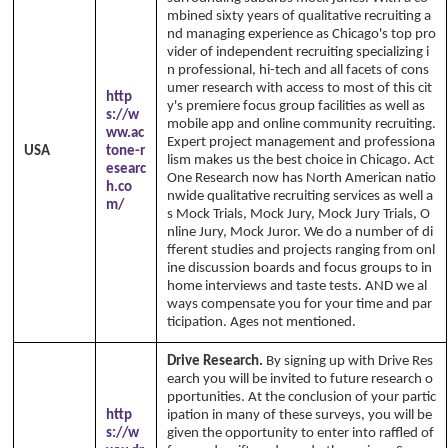
mbined sixty years of qualitative recruiting a
nd managing experience as Chicago's top pro
vider of independent recruiting specializing i
n professional, hi-tech and all facets of cons
umer research with access to most of this cit
http
y's premiere focus group facilities as well as
s://w
mobile app and online community recruiting.
ww.ac
Expert project management and professiona
USA
tone-r
lism makes us the best choice in Chicago. Act
esearc
One Research now has North American natio
h.co
nwide qualitative recruiting services as well a
m/
s Mock Trials, Mock Jury, Mock Jury Trials, O
nline Jury, Mock Juror. We do a number of di
fferent studies and projects ranging from onl
ine discussion boards and focus groups to in
home interviews and taste tests. AND we al
ways compensate you for your time and par
ticipation. Ages not mentioned.
Drive Research.
By signing up with Drive Res
earch you will be invited to future research o
pportunities. At the conclusion of your partic
http
ipation in many of these surveys, you will be
s://w
given the opportunity to enter into raffled of