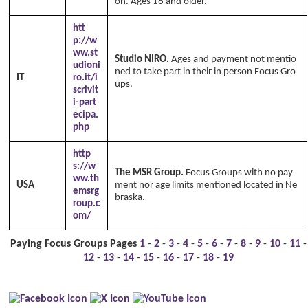
on. Ages 16 and older.
htt
p://w
ww.st
Studio NIRO.
Ages and payment not mentio
udioni
ned to take part in their in person Focus Gro
IT
ro.it/i
ups.
Copyright Annika's 1999 - 2026
www.a
scrivit
nnikaswfh.com
i-part
ecipa.
php
http
s://w
The MSR Group.
Focus Groups with no pay
ww.th
USA
ment nor age limits mentioned located in Ne
emsrg
braska.
roup.c
om/
Paying Focus Groups Pages
1
-
2
-
3
-
4
-
5
-
6
-
7
-
8
-
9
-
10
-
11
-
12
-
13
-
14
-
15
-
16
-
17
-
18
-
19