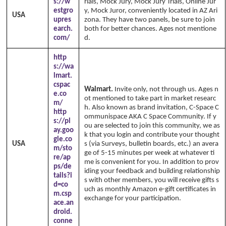
s://w
rials, Mock Jury, Mock Jury Trials, Online Jur
estgro
y, Mock Juror, conveniently located in AZ Ari
USA
upres
zona. They have two panels, be sure to join
earch.
both for better chances. Ages not mentione
com/
d.
http
s://wa
lmart.
cspac
Walmart.
Invite only, not through us. Ages n
e.co
ot mentioned to take part in market researc
m/
h. Also known as brand invitation, C-Space C
http
ommunispace AKA C Space Community. If y
s://pl
ou are selected to join this community, we as
ay.goo
k that you login and contribute your thought
gle.co
USA
s (via Surveys, bulletin boards, etc.) an avera
m/sto
ge of 5-15 minutes per week at whatever ti
re/ap
me is convenient for you. In addition to prov
ps/de
iding your feedback and building relationship
tails?i
s with other members, you will receive gifts s
d=co
uch as monthly Amazon e-gift certificates in
m.csp
exchange for your participation.
ace.an
droid.
conne