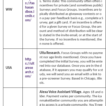
s. Terms state: This community often offers i
s://tas
ncentives for private (and sometimes public)
hasan
WW
Surveys and Focus Groups. Incentives are ty
dbox.i
pically distributed as giveaway contests or o
cmib.c
n a pay-per-feedback basis e.g., complete a S
om/
urvey, get a gift card. If an incentive is offere
d for a given Survey or Focus Group, the am
ount and method of distribution will be clear
ly stated in the invite email, or at the start of
the Survey. If no incentive is mentioned, the
n none is offered.
Ulta Research.
Focus Groups with no payme
nt nor age limits mentioned. Once you have
http
completed the initial Survey, you will be ente
s://ult
red into our database. Once you are in the d
USA
arese
atabase, if it appears you may qualify for a st
arch.c
udy, we will send you an email with a link to
om/
a pre-screener Survey. Based in Chicago, Illin
ois.
Alexa Voice Assistant Village.
Ages 18 and o
lder. Payment varies per community. The ica
nmakeitbetter community you are attemptin
g to access is a private community. You`ll nee