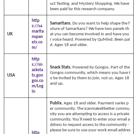
uct Testing, and Mystery Shopping. We have
been paid by this research company.
http
Samaritans.
Do you want to help shape the f
s://sa
uture of Samaritans? We have two panels th
marita
UK
at you can become involved in and have you
nspan
r voice heard. Powered by QuMind. Been pai
els.co
d. Ages 18 and older.
m/
http
s://sn
Snack Stats.
Powered by Gongos. Part of the
acksta
Gongos community, which means you have t
USA
ts.gon
o be invited by them to join, not us. Ages 18
gos.co
and up.
m/Log
in
Publix.
Ages 18 and older. Payment varies p
er community. The icanmakeitbetter commu
nity you are attempting to access is a private
community. You`ll need to enter your email a
ddress to request access to the community -
please be sure to use your work email addres
http