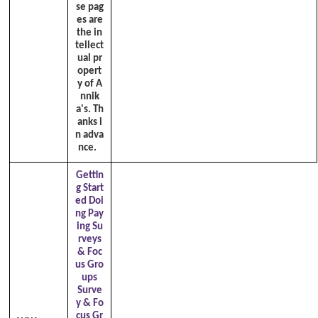
se pag
es are
the in
tellect
ual pr
opert
y of A
nnik
a's. Th
anks i
n adva
nce.
Gettin
g Start
ed Doi
ng Pay
ing Su
rveys
& Foc
us Gro
ups
Surve
y & Fo
cus Gr