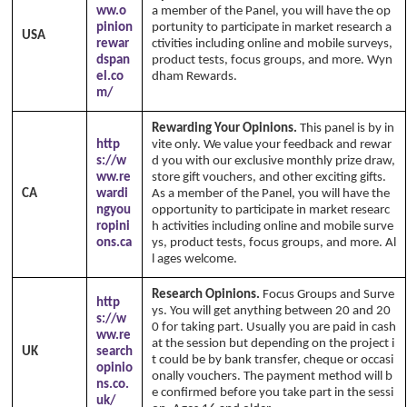
ww.o
a member of the Panel, you will have the op
pinion
portunity to participate in market research a
USA
rewar
ctivities including online and mobile surveys,
dspan
product tests, focus groups, and more. Wyn
el.co
dham Rewards.
m/
Rewarding Your Opinions.
This panel is by in
http
vite only. We value your feedback and rewar
s://w
d you with our exclusive monthly prize draw,
ww.re
store gift vouchers, and other exciting gifts.
CA
wardi
As a member of the Panel, you will have the
ngyou
opportunity to participate in market researc
ropini
h activities including online and mobile surve
ons.ca
ys, product tests, focus groups, and more. Al
l ages welcome.
Research Opinions.
Focus Groups and Surve
http
ys. You will get anything between 20 and 20
s://w
0 for taking part. Usually you are paid in cash
ww.re
at the session but depending on the project i
UK
search
t could be by bank transfer, cheque or occasi
opinio
onally vouchers. The payment method will b
ns.co.
e confirmed before you take part in the sessi
uk/