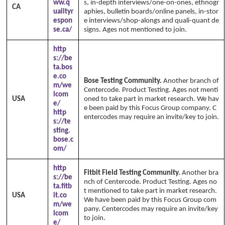
ww.q
s, in-depth interviews/one-on-ones, ethnogr
CA
ualityr
aphies, bulletin boards/online panels, in-stor
espon
e interviews/shop-alongs and quali-quant de
se.ca/
signs. Ages not mentioned to join.
http
s://be
ta.bos
e.co
Bose Testing Community.
Another branch of
m/we
Centercode. Product Testing. Ages not menti
lcom
USA
oned to take part in market research. We hav
e/
e been paid by this Focus Group company. C
http
entercodes may require an invite/key to join.
s://te
sting.
bose.c
om/
http
Fitbit Field Testing Community.
Another bra
s://be
nch of Centercode. Product Testing. Ages no
ta.fitb
t mentioned to take part in market research.
USA
it.co
We have been paid by this Focus Group com
m/we
pany. Centercodes may require an invite/key
lcom
to join.
e/