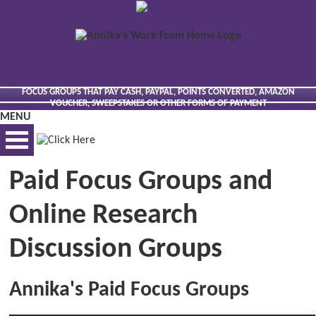
FOCUS GROUPS THAT PAY CASH, PAYPAL, POINTS CONVERTED, AMAZON
VOUCHER, SWEEPSTAKES OR OTHER FORMS OF PAYMENT
MENU
Paid Focus Groups and
BEST VIEWED VIA DESKTOP
Online Research
Discussion Groups
Annika's Paid Focus Groups