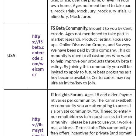
otel, office, over the phone, or even in your
own home! Ages not mentioned to take par
t. Mock Trials, Mock Jury, Mock Jury Trials, O
nline Jury, Mock Juror.
F5 Beta Community.
Brought to you by Cent
ercode. Ages not mentioned to take part in
http
market research. Product Testing, Focus Gro
s://f5
ups, Online Discussion Groups, and Surveys.
beta.c
We have been paid by this company. This co
enterc
USA
mmunity is open to all customers who want
ode.c
to help improve our products through beta t
om/w
esting. By joining this community you will be
elcom
invited to apply to future beta programs as t
e/
hey become available. Centercodes may req
uire an invite/key to join.
IT Insights Forum.
Ages 18 and older. Payme
nt varies per community. The icanmakeitbett
er community you are attempting to access i
s a private community. You`ll need to enter y
our email address to request access to the co
http
mmunity - please be sure to use your work e
s://ib
mail address. Terms state: This community o
msyst
ften offers incentives for private (and someti