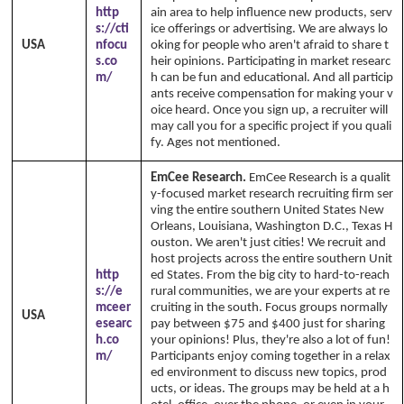
http
ain area to help influence new products, serv
s://cti
ice offerings or advertising. We are always lo
USA
nfocu
oking for people who aren't afraid to share t
s.co
heir opinions. Participating in market researc
m/
h can be fun and educational. And all particip
ants receive compensation for making your v
oice heard. Once you sign up, a recruiter will
may call you for a specific project if you quali
fy. Ages not mentioned.
EmCee Research.
EmCee Research is a qualit
y-focused market research recruiting firm ser
ving the entire southern United States New
Orleans, Louisiana, Washington D.C., Texas H
ouston. We aren't just cities! We recruit and
host projects across the entire southern Unit
http
ed States. From the big city to hard-to-reach
s://e
rural communities, we are your experts at re
mceer
cruiting in the south. Focus groups normally
USA
esearc
pay between $75 and $400 just for sharing
h.co
your opinions! Plus, they're also a lot of fun!
m/
Participants enjoy coming together in a relax
ed environment to discuss new topics, prod
ucts, or ideas. The groups may be held at a h