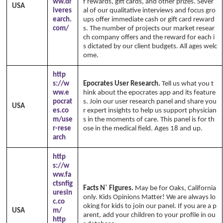
ww.dr
f rewards, gift cards, and other prizes. Sever
USA
iveres
al of our qualitative interviews and focus gro
earch.
ups offer immediate cash or gift card reward
com/
s. The number of projects our market resear
ch company offers and the reward for each i
s dictated by our client budgets. All ages welc
ome.
http
s://w
Epocrates User Research.
Tell us what you t
ww.e
hink about the epocrates app and its feature
pocrat
s. Join our user research panel and share you
USA
es.co
r expert insights to help us support physician
m/use
s in the moments of care. This panel is for th
r-rese
ose in the medical field. Ages 18 and up.
arch
http
s://w
ww.fa
ctsnfig
Facts N` Figures.
May be for Oaks, California
uresin
only. Kids Opinions Matter! We are always lo
c.co
oking for kids to join our panel. If you are a p
USA
m/
arent, add your children to your profile in ou
http