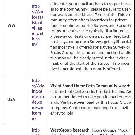
d to enter your email address to request acce
http
ss to the community - please be sure to use y
s://vo
our work email address. Terms state: This co
iceass
mmunity often offers incentives for private
istant
WW
(and sometimes public) Surveys and Focus G
villag
roups. Incentives are typically distributed as
e.icmi
giveaway contests or on a pay-per-feedback
b.co
basis e.g., complete a Survey, get a gift card. I
m/
f an incentive is offered for a given Survey or
Focus Group, the amount and method of dis
tribution will be clearly stated in the invite e
mail, or at the start of the Survey. If no incen
tive is mentioned, then none is offered.
http
s://viv
Vivint Smart Home Beta Community.
Anoth
int.ce
er branch of Centercode. Product Testing. Ag
nterco
es not mentioned to take part in market rese
USA
de.co
arch. We have been paid by this Focus Group
m/we
company. Centercodes may require an invit
lcom
e/key to join.
e/
http
WestGroup Research.
Focus Groups,Mock T