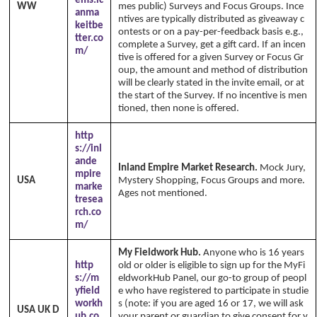
ems.ic
WW
mes public) Surveys and Focus Groups. Ince
anma
ntives are typically distributed as giveaway c
keitbe
ontests or on a pay-per-feedback basis e.g.,
tter.co
complete a Survey, get a gift card. If an incen
m/
tive is offered for a given Survey or Focus Gr
oup, the amount and method of distribution
will be clearly stated in the invite email, or at
the start of the Survey. If no incentive is men
tioned, then none is offered.
http
s://inl
ande
Inland Empire Market Research.
Mock Jury,
mpire
USA
Mystery Shopping, Focus Groups and more.
marke
Ages not mentioned.
tresea
rch.co
m/
My Fieldwork Hub.
Anyone who is 16 years
http
old or older is eligible to sign up for the MyFi
s://m
eldworkHub Panel, our go-to group of peopl
yfield
e who have registered to participate in studie
workh
s (note: if you are aged 16 or 17, we will ask
USA UK D
ub.co
your parent or guardian to give consent for y