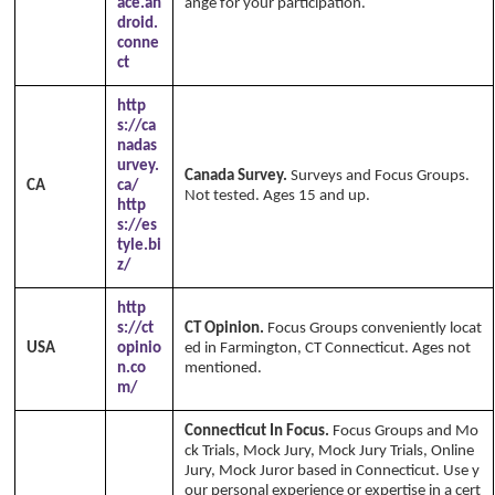
ace.an
ange for your participation.
droid.
conne
ct
http
s://ca
nadas
urvey.
Canada Survey.
Surveys and Focus Groups.
CA
ca/
Not tested. Ages 15 and up.
http
s://es
tyle.bi
z/
http
s://ct
CT Opinion.
Focus Groups conveniently locat
USA
opinio
ed in Farmington, CT Connecticut. Ages not
n.co
mentioned.
m/
Connecticut In Focus.
Focus Groups and Mo
ck Trials, Mock Jury, Mock Jury Trials, Online
Jury, Mock Juror based in Connecticut. Use y
our personal experience or expertise in a cert