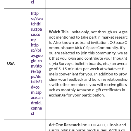
ct
http
s://wa
tchthi
s.cspa
Watch This.
Invite only, not through us. Ages
ce.co
not mentioned to take part in market researc
m/
h. Also known as brand invitation, C-Space C
http
ommunispace AKA C Space Community. If y
s://pl
ou are selected to join this community, we as
ay.goo
k that you login and contribute your thought
gle.co
USA
s (via Surveys, bulletin boards, etc.) an avera
m/sto
ge of 5-15 minutes per week at whatever ti
re/ap
me is convenient for you. In addition to prov
ps/de
iding your feedback and building relationship
tails?i
s with other members, you will receive gifts s
d=co
uch as monthly Amazon e-gift certificates in
m.csp
exchange for your participation.
ace.an
droid.
conne
ct
Act One Research Inc.
CHICAGO, Illinois and
surrounding suburbs mock juries. With a co