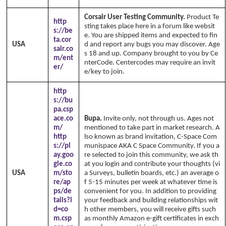
Corsair User Testing Community.
Product Te
http
sting takes place here in a forum like websit
s://be
e. You are shipped items and expected to fin
ta.cor
USA
d and report any bugs you may discover. Age
sair.co
s 18 and up. Company brought to you by Ce
m/ent
nterCode. Centercodes may require an invit
er/
e/key to join.
http
s://bu
pa.csp
ace.co
Bupa.
Invite only, not through us. Ages not
m/
mentioned to take part in market research. A
http
lso known as brand invitation, C-Space Com
s://pl
munispace AKA C Space Community. If you a
ay.goo
re selected to join this community, we ask th
gle.co
at you login and contribute your thoughts (vi
USA
m/sto
a Surveys, bulletin boards, etc.) an average o
re/ap
f 5-15 minutes per week at whatever time is
ps/de
convenient for you. In addition to providing
tails?i
your feedback and building relationships wit
d=co
h other members, you will receive gifts such
m.csp
as monthly Amazon e-gift certificates in exch