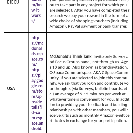
E IE EU
m/ho
ou to take part in any project for which you
w-it-
are selected). After you have completed the r
work
esearch we pay your reward in the form of a
s/
wide choice of shopping vouchers (including
Amazon), PayPal payment or bank transfer.
http
s://mc
donal
ds.csp
McDonald's Think Tank.
Invite only Survey a
ace.co
nd Focus Groups panel, not through us. Age
m/
s 18 and up. Also known as brandinvitation,
http
C-Space Communispace AKA C Space Comm
s://pl
unity. If you are selected to join this commu
ay.goo
nity, we ask that you login and contribute yo
gle.co
USA
ur thoughts (via Surveys, bulletin boards, et
m/sto
c.) an average of 5-15 minutes per week at
re/ap
whatever time is convenient for you. In addit
ps/de
ion to providing your feedback and building
tails?i
relationships with other members, you will r
d=co
eceive gifts such as monthly Amazon e-gift ce
m.csp
rtificates in exchange for your participation.
ace.an
droid.