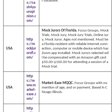
r database.
Copyright Annika's 1999 - 2026
s://ca
www.annikaswfh.com
sh4yo
uropi
nion.c
om/
Mock Jurors Of Florida.
Focus Groups, Mock
Trials, Mock Jury, Mock Jury Trials, Online Jur
http
y, Mock Juror. Ages not mentioned. Must be
s://m
a Florida resident with reliable internet conn
USA
ockjur
ection, computer or mobile device which has
orsfl.c
Zoom app installed. Mock Jurors selected wil
om/
l be compensated with an Amazon gift card
$50.00-$100.00 for attending a session of a
Mock trial.
http
s://w
Market~Ease MQQC.
Focus Groups with no
ww.m
USA
mention of age, and or payment. Based in C
arket-
hicago Illinois.
ease.c
om/
http