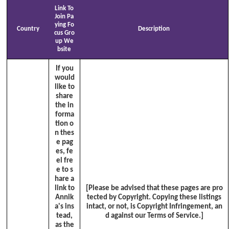
Link To
Join Pa
ying Fo
Country
Description
cus Gro
up We
bsite
If you
would
like to
share
the in
forma
tion o
n thes
e pag
es, fe
el fre
e to s
hare a
link to
[Please be advised that these pages are pro
Annik
tected by Copyright. Copying these listings
a's ins
intact, or not, is Copyright Infringement, an
tead,
d against our Terms of Service.]
as the