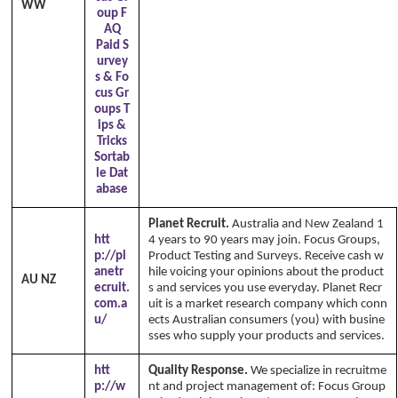
WW
oup F
AQ
Paid S
urvey
s & Fo
cus Gr
oups T
ips &
Tricks
Sortab
le Dat
abase
Planet Recruit.
Australia and New Zealand 1
htt
4 years to 90 years may join. Focus Groups,
p://pl
Product Testing and Surveys. Receive cash w
anetr
hile voicing your opinions about the product
AU NZ
ecruit.
s and services you use everyday. Planet Recr
com.a
uit is a market research company which conn
u/
ects Australian consumers (you) with busine
sses who supply your products and services.
htt
Quality Response.
We specialize in recruitme
p://w
nt and project management of: Focus Group