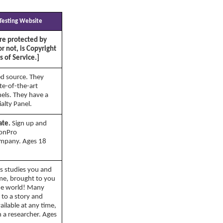
 Testing Website
re protected by
or not, is Copyright
 of Service.]
d source. They
ate-of-the-art
nels. They have a
alty Panel.
ate.
Sign up and
ionPro
ompany. Ages 18
s studies you and
ome, brought to you
the world! Many
g to a story and
ilable at any time,
h a researcher. Ages