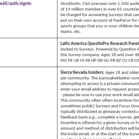
e60/auth/signIn
Stockholm. Cint oversees over 1,500 audie
of 19 million members in over 65 countries.
be charged for answering Surveys that can
put on their own account at PayPal or for s
sports groups that you or your children be
teams, etc.
Latin America QuestioPro Research Panel
invited to Surveys. Powered by Question 
this Survey company. Ages 18 and over. 
MX PE UR NI PA HP DR GU PR BZ CU CR GT
Sierra Nevada Insiders.
Ages 18 and older
per community. The icanmakeitbetter co
attempting to access is a private communit
enter your email address to request acce
- please be sure to use your work email ad
This community often offers incentives for
sometimes public) Surveys and Focus Grou
typically distributed as giveaway contests
feedback basis e.g., complete a Survey, get 
incentive is offered for a given Survey or 
amount and method of distribution will be 
the invite email, or at the start of the Surve