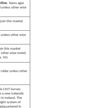
mline.
Teens ages
l unless other wise
join this market
 unless other wise
oin this market
s other wise noted.
s. NG.
 older unless other
is CINT Survey
is a new Icelandic
 in Iceland. The
sight system of
eadquartered in