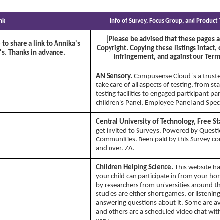
ink
Info of Survey, Focus Group, and Product
[Please be advised that these pages a
 to share a link to Annika's
Copyright. Copying these listings intact, 
's. Thanks in advance.
Infringement, and against our Terms
AN Sensory.
Compusense Cloud is a truste
take care of all aspects of testing, from st
testing facilities to engaged participant pa
children's Panel, Employee Panel and Speci
Central University of Technology, Free St
get invited to Surveys. Powered by Quest
Communities. Been paid by this Survey c
and over. ZA.
Children Helping Science.
This website ha
your child can participate in from your h
by researchers from universities around 
studies are either short games, or listenin
answering questions about it. Some are ava
and others are a scheduled video chat wit