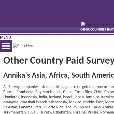
OTHER COUNTRIES THAT
MENU
Other Country Paid Survey
BEST VIEWED VIA DESKTOP
Annika's Asia, Africa, South Amer
All Survey companies listed on this page are targeted at one or more
Burma, Cambodia, Cayman Islands, China, Costa Rica, Chile, Colomb
Honduras, Indonesia, India, Iceland, Israel, Japan, Jamaica, Kazak
Malaysia, Marshall Islands Micronesia, Mexico, Middle East, Mor
Pakistan, Panama, Peru, Puerto Rico, The Philippines, Saudi Arabia
Turkmenistan, Tuvalu, Turkey, Uzbekistan, Ukraine, Russia, Roman