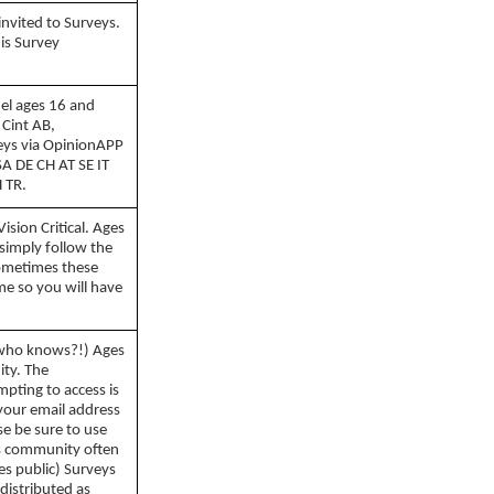
invited to Surveys.
is Survey
nel ages 16 and
 Cint AB,
eys via OpinionAPP
SA DE CH AT SE IT
 TR.
sion Critical. Ages
 simply follow the
Sometimes these
ime so you will have
who knows?!) Ages
ity. The
pting to access is
 your email address
se be sure to use
is community often
es public) Surveys
 distributed as