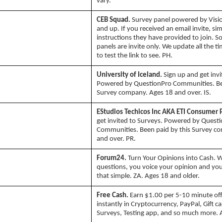
vary.
CEB Squad.
Survey panel powered by Vision
and up. If you received an email invite, si
instructions they have provided to join. 
panels are invite only. We update all the t
to test the link to see. PH.
University of Iceland.
Sign up and get invi
Powered by QuestionPro Communities. Bee
Survey company. Ages 18 and over. IS.
EStudios Techicos Inc AKA ETI Consumer 
get invited to Surveys. Powered by Quest
Communities. Been paid by this Survey c
and over. PR.
Forum24.
Turn Your Opinions into Cash. W
questions, you voice your opinion and you
that simple. ZA. Ages 18 and older.
Free Cash.
Earn $1.00 per 5-10 minute off
instantly in Cryptocurrency, PayPal, Gift c
Surveys, Testing app, and so much more. 