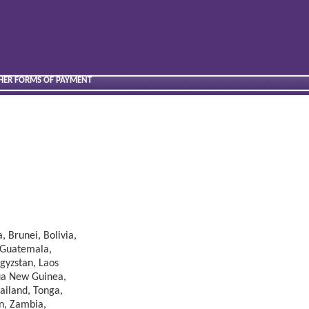
THER FORMS OF PAYMENT
, Brunei, Bolivia,
, Guatemala,
rgyzstan, Laos
pua New Guinea,
hailand, Tonga,
n, Zambia,