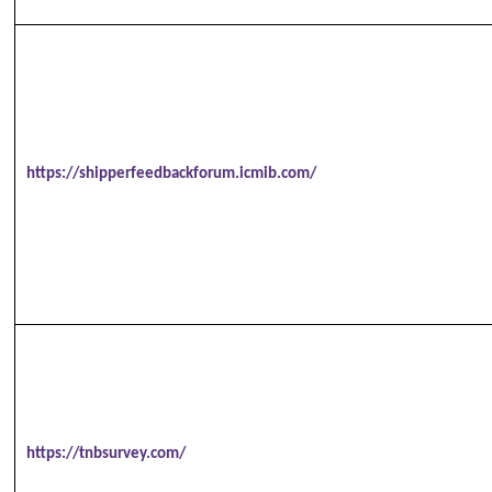
https://shipperfeedbackforum.icmib.com/
https://tnbsurvey.com/