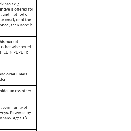
k basis e.g.,
entive is offered for
nt and method of
ite email, or at the
tioned, then none is
this market
s other wise noted.
. CL IN PL PE TR
1999 - 2026
and older unless
eden.
older unless other
rst community of
urveys. Powered by
ompany. Ages 18