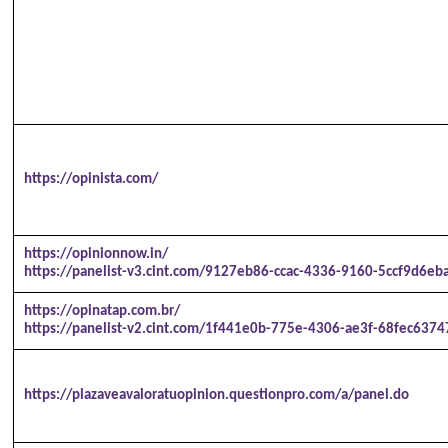
https://opinista.com/
https://opinionnow.in/
https://panelist-v3.cint.com/9127eb86-ccac-4336-9160-5ccf9d6eba
https://opinatap.com.br/
https://panelist-v2.cint.com/1f441e0b-775e-4306-ae3f-68fec6374
https://plazaveavaloratuopinion.questionpro.com/a/panel.do