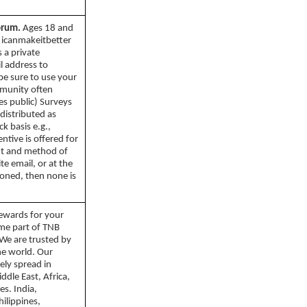
orum.
Ages 18 and
 icanmakeitbetter
 a private
l address to
be sure to use your
mmunity often
es public) Surveys
 distributed as
k basis e.g.,
entive is offered for
nt and method of
ite email, or at the
tioned, then none is
ewards for your
ome part of TNB
We are trusted by
the world. Our
ely spread in
ddle East, Africa,
es. India,
ilippines,