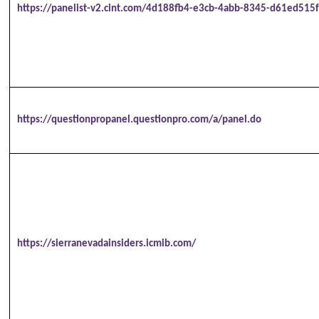
https://panelist-v2.cint.com/4d188fb4-e3cb-4abb-8345-d61ed515f
https://questionpropanel.questionpro.com/a/panel.do
https://sierranevadainsiders.icmib.com/