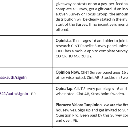
giveaway contests or on a pay-per-feedbac
complete a Survey, get a gift card. If an inc
a given Survey or Focus Group, the amou
distribution will be clearly stated in the inv
start of the Survey. If no incentive is men
offered.
Opinista.
Teens ages 16 and older to join 
research CINT Panelist Survey panel unles
CINT has a mobile app to complete Surveys
CO GR HU MX RU UY.
Copyright Annika's 
www.annikaswfh.com
Opinion Now.
CINT Survey panel ages 16 
aa/auth/signIn
other wise noted. Cint AB, Stockholm Sw
OpinaTap.
CINT Survey panel ages 16 and 
741/auth/signIn
- BR
wise noted. Cint AB, Stockholm Sweden.
Plazavea Valora Tuopinion.
We are the fi
housewives. Sign up and get invited to S
Question Pro. Been paid by this Survey c
and over. PE.