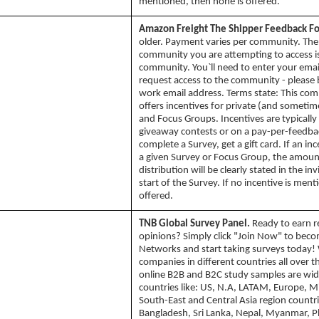
mentioned, then none is offered.
Amazon Freight The Shipper Feedback F
older. Payment varies per community. The
community you are attempting to access is
community. You`ll need to enter your emai
request access to the community - please 
work email address. Terms state: This co
offers incentives for private (and sometim
and Focus Groups. Incentives are typically
giveaway contests or on a pay-per-feedbac
complete a Survey, get a gift card. If an inc
a given Survey or Focus Group, the amou
distribution will be clearly stated in the inv
start of the Survey. If no incentive is men
offered.
TNB Global Survey Panel.
Ready to earn r
opinions? Simply click "Join Now" to bec
Networks and start taking surveys today! 
companies in different countries all over 
online B2B and B2C study samples are wid
countries like: US, N.A, LATAM, Europe, Mi
South-East and Central Asia region countri
Bangladesh, Sri Lanka, Nepal, Myanmar, Ph