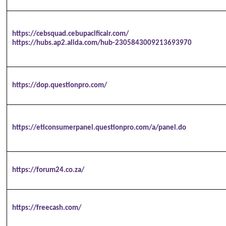
https://cebsquad.cebupacificair.com/
https://hubs.ap2.alida.com/hub-2305843009213693970
https://dop.questionpro.com/
https://eticonsumerpanel.questionpro.com/a/panel.do
https://forum24.co.za/
https://freecash.com/