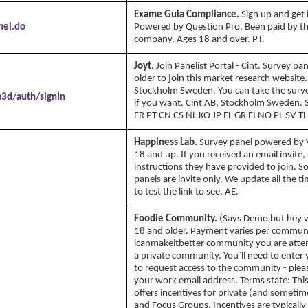
Exame Guia Compliance.
Sign up and get 
nel.do
Powered by Question Pro. Been paid by th
company. Ages 18 and over. PT.
Joyt.
Join Panelist Portal - Cint. Survey pa
older to join this market research website.
Stockholm Sweden. You can take the surv
a3d/auth/signIn
if you want. Cint AB, Stockholm Sweden. 
FR PT CN CS NL KO JP EL GR FI NO PL SV TH
Happiness Lab.
Survey panel powered by Vi
18 and up. If you received an email invite,
instructions they have provided to join. 
panels are invite only. We update all the t
to test the link to see. AE.
Foodie Community.
(Says Demo but hey 
18 and older. Payment varies per commun
icanmakeitbetter community you are attem
a private community. You`ll need to enter
to request access to the community - plea
your work email address. Terms state: Th
offers incentives for private (and sometim
and Focus Groups. Incentives are typically