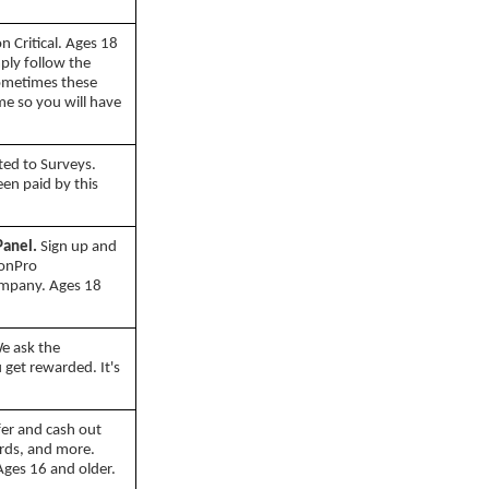
 Critical. Ages 18
mply follow the
Sometimes these
ime so you will have
ted to Surveys.
n paid by this
Panel.
Sign up and
ionPro
ompany. Ages 18
e ask the
 get rewarded. It's
er and cash out
ards, and more.
Ages 16 and older.