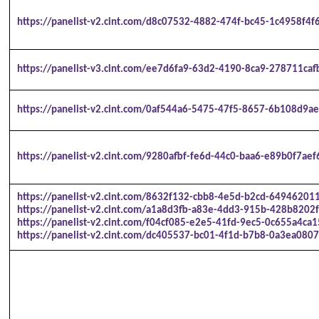
https://panelist-v2.cint.com/d8c07532-4882-474f-bc45-1c4958f4f
https://panelist-v3.cint.com/ee7d6fa9-63d2-4190-8ca9-278711caf
https://panelist-v2.cint.com/0af544a6-5475-47f5-8657-6b108d9ae
https://panelist-v2.cint.com/9280afbf-fe6d-44c0-baa6-e89b0f7aef
https://panelist-v2.cint.com/8632f132-cbb8-4e5d-b2cd-64946201
https://panelist-v2.cint.com/a1a8d3fb-a83e-4dd3-915b-428b8202f
https://panelist-v2.cint.com/f04cf085-e2e5-41fd-9ec5-0c655a4ca1
https://panelist-v2.cint.com/dc405537-bc01-4f1d-b7b8-0a3ea0807