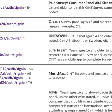
Paid Surveys Consumer Panel AKA Strea
6d2/auth/signIn
- TH
16 and older to join this CINT Survey pane
noted.
Q.
CINT Survey panel ages 16 and older to 
b28/auth/signIn
research website. CN.
UNKNOWN.
CINT panel ages 14 and older
2ca/auth/signIn
noted. Cint AB, Stockholm Sweden. AR.
Sure To Earn.
Teens ages 16 and older to j
6e/auth/signIn
research CINT Panelist Survey panel unles
CINT has a mobile app to complete Survey
1019/auth/signIn
- MY
7af/auth/signIn
- AE
MusicMax.
CINT Survey panel ages 16 and
54/auth/signIn
- RU
wise noted.
d34/auth/signIn
- TH
Tolvisi.
Teens ages 16 and above to join th
panel, unless other wise stated. IS. Tolvísi 
company that is building an attitude group
computer is part of the international over
attitudinal groups named Cint, which is h