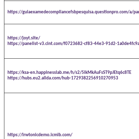
https://guiaexamedecompliancefsbpesquisa.questionpro.com/a/pa
https://joyt.site/
https://panelist-v3.cint.com/f0723682-cf83-44e3-91d2-1a0de4fc9
https://ksa-en.happinesslab.me/h/s2/5ikMkAuFsST9pJEtq6c8TE
https://hubs.eu2.alida.com/hub-1729382256910270953
https://lrwtonicdemo.icmib.com/