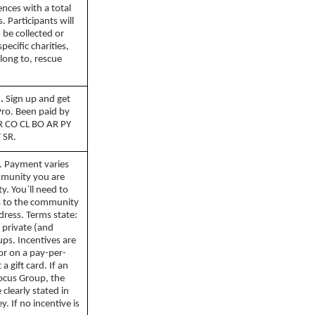
nces with a total
 Participants will
 be collected or
pecific charities,
long to, rescue
.
Sign up and get
Pro. Been paid by
BR CO CL BO AR PY
 SR.
. Payment varies
mmunity you are
y. You`ll need to
ss to the community
dress. Terms state:
 private (and
ps. Incentives are
 or on a pay-per-
a gift card. If an
Focus Group, the
clearly stated in
y. If no incentive is