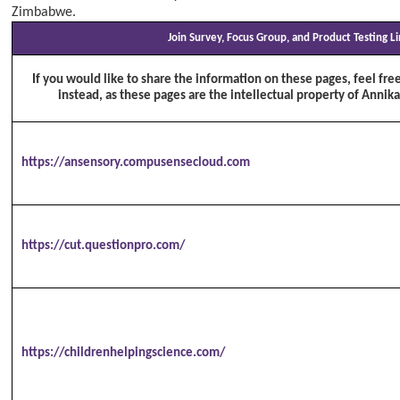
Zimbabwe.
Join Survey, Focus Group, and Product Testing L
If you would like to share the information on these pages, feel free
instead, as these pages are the intellectual property of Annika
https://ansensory.compusensecloud.com
https://cut.questionpro.com/
https://childrenhelpingscience.com/