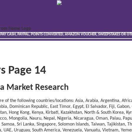
 PAY CASH, PAYPAL, POINTS CONVERTED, AMAZON VOUCHER, SWEEPSTAKES OR O
s Page 14
ica Market Research
 of the following countries/locations: Asia, Arabia, Argentina, Africa
ia, Dominican Republic, East Timor, Egypt, El Salvador, Fiji, Gabon
hstan, Hong Kong, Kenya, Kirbati, Kazakhstan, North & South Korea, Ky
occo, Mongolia, Nauru, Nepal, Nigeria, Nicaragua, Oman, Palau, Pa
, Samoa, Sri Lanka, Singapore, Solomon Islands, Taiwan, Tajikistan, T
ia, UAE, Uruguay, South America, Venezuela, Vanuatu, Vietnam, Yeme