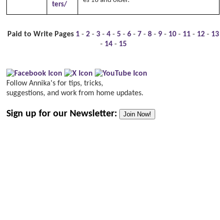
es 18 and older.
ters/
Paid to Write Pages
1
-
2
-
3
-
4
-
5
-
6
-
7
-
8
-
9
-
10
-
11
-
12
-
13
-
14
-
15
Follow Annika's for tips, tricks,
suggestions, and work from home updates.
Sign up for our Newsletter:
Join Now!