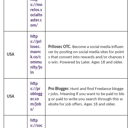
s://mo
relos.s
ocialto
aster.c
om/
http
s://pri
losec.
Prilosec OTC.
Become a social media influen
mavrc
cer by posting on social media sites for point
USA
k.co/c
s that convert into rewards and/or chances t
ommu
o win. Powered by Later. Ages 18 and older.
nity/jo
in
http
s://pr
Pro Blogger.
Hunt and find Freelance blogge
oblogg
r jobs. Meaning if you want to be paid to blo
USA
er.co
g or paid to write you search through this w
m/job
ebsite for job offers. Ages 18 and older.
s/
http
s://soc