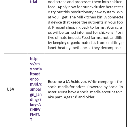
trial
ood scraps and processes them into chicken
feed. Apply now for our exclusive beta test t
o try out this revolutionary new system. Wh
at you'll get: The Mill kitchen bin: A connecte
d device that keeps the nutrients in your foo
d. Prepaid shipping back to farms: Your scra
ps will be turned into feed for chickens. Posi
tive climate impact: Feed farms, not landfills
by keeping organic materials from emitting p
lanet-heating methane as they decompose.
http
s://m
y.socia
ltoast
er.co
Become a JA Achiever.
Write campaigns for
m/st/c
social media for prizes. Powered by Social To
USA
ampai
aster. Must have a social media account to t
gn_lan
ake part. Ages 18 and older.
ding/?
key=A
CHIEV
EMEN
T