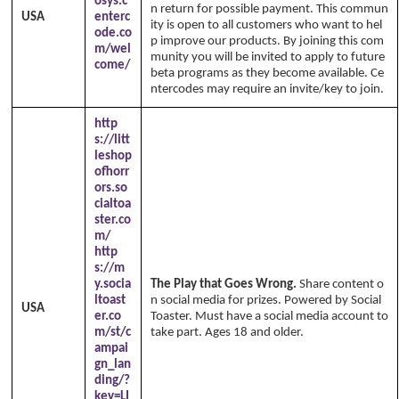
osys.c
n return for possible payment. This commun
USA
enterc
ity is open to all customers who want to hel
ode.co
p improve our products. By joining this com
m/wel
munity you will be invited to apply to future
come/
beta programs as they become available. Ce
ntercodes may require an invite/key to join.
http
s://litt
leshop
ofhorr
ors.so
cialtoa
ster.co
m/
http
s://m
y.socia
The Play that Goes Wrong.
Share content o
ltoast
n social media for prizes. Powered by Social
USA
er.co
Toaster. Must have a social media account to
m/st/c
take part. Ages 18 and older.
ampai
gn_lan
ding/?
key=LI