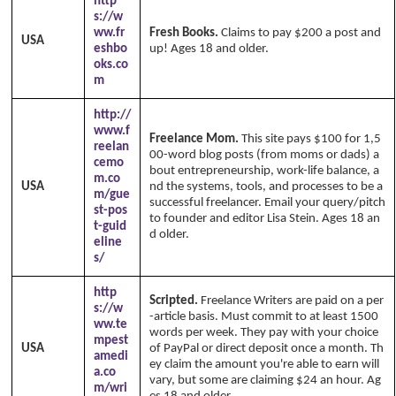
http
s://w
ww.fr
Fresh Books.
Claims to pay $200 a post and
USA
eshbo
up! Ages 18 and older.
oks.co
m
http://
www.f
Freelance Mom.
This site pays $100 for 1,5
reelan
00-word blog posts (from moms or dads) a
cemo
bout entrepreneurship, work-life balance, a
m.co
USA
nd the systems, tools, and processes to be a
m/gue
successful freelancer. Email your query/pitch
st-pos
to founder and editor Lisa Stein. Ages 18 an
t-guid
d older.
eline
s/
http
Scripted.
Freelance Writers are paid on a per
s://w
-article basis. Must commit to at least 1500
ww.te
words per week. They pay with your choice
mpest
USA
of PayPal or direct deposit once a month. Th
amedi
ey claim the amount you're able to earn will
a.co
vary, but some are claiming $24 an hour. Ag
m/wri