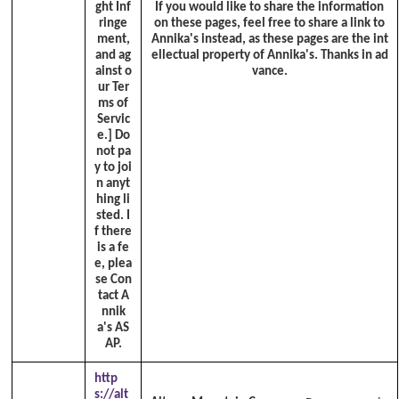
ght Inf
If you would like to share the information
ringe
on these pages, feel free to share a link to
ment,
Annika's instead, as these pages are the int
and ag
ellectual property of Annika's. Thanks in ad
ainst o
vance.
ur Ter
ms of
Servic
e.]
Do
not pa
y to joi
n anyt
hing li
sted. I
f there
is a fe
e, plea
se Con
tact A
nnik
a's AS
AP.
http
s://alt