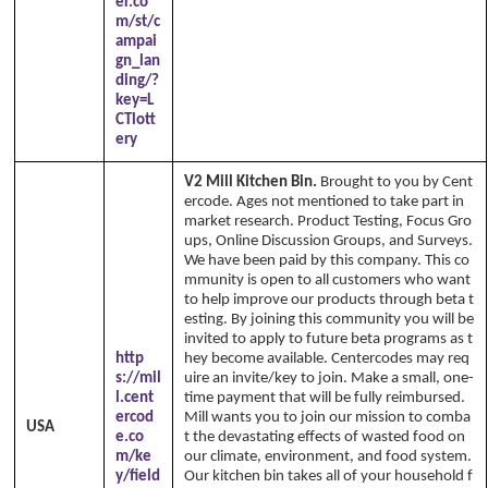
er.co
m/st/c
ampai
gn_lan
ding/?
key=L
CTlott
ery
V2 Mill Kitchen Bin.
Brought to you by Cent
ercode. Ages not mentioned to take part in
market research. Product Testing, Focus Gro
ups, Online Discussion Groups, and Surveys.
We have been paid by this company. This co
mmunity is open to all customers who want
to help improve our products through beta t
esting. By joining this community you will be
invited to apply to future beta programs as t
http
hey become available. Centercodes may req
s://mil
uire an invite/key to join. Make a small, one-
l.cent
time payment that will be fully reimbursed.
ercod
Mill wants you to join our mission to comba
USA
e.co
t the devastating effects of wasted food on
m/ke
our climate, environment, and food system.
y/field
Our kitchen bin takes all of your household f