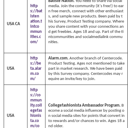
Batiste Nation.
You need to share via social
http
media. Join the community (it`s free!) to ear
s://bat
n free merch, connect with other enthusiast
isten
s, and sample new products. Been paid by t
ation.t
his Survey, Product Testing company. Where
USA CA
intco
you share content with your connections an
mmun
d get freebies. Ages 18 and up. Part of the ti
ities.c
ntcommunities and socialmedialink commu
om/
nities.
Copyright Annika's 1999 - 2026
ww
w.annikaswfh.com
http
Alarm.com.
Another branch of Centercode.
s://be
Product Testing. Ages not mentioned to take
USA
ta.alar
part in market research. We have been paid
m.co
by this Survey company. Centercodes may r
m/
equire an invite/key to join.
http
s://co
mmun
ity.coll
Collegefashionista Ambassador Program.
B
egefas
ecome a social media influencer by posting o
USA
hionis
n social media sites for points that convert in
ta.co
to rewards and/or chances to win. Ages 18 a
m/co
nd older.