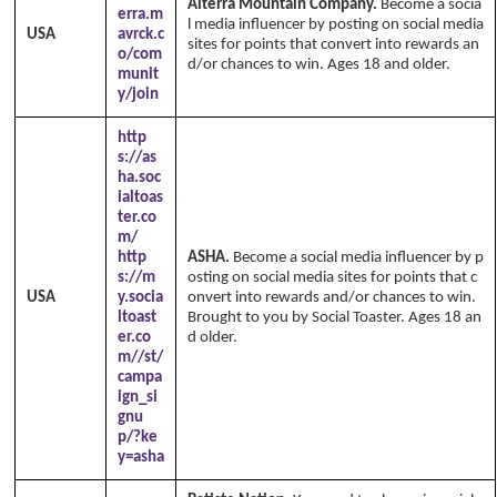
Alterra Mountain Company.
Become a socia
erra.m
l media influencer by posting on social media
USA
avrck.c
sites for points that convert into rewards an
o/com
d/or chances to win. Ages 18 and older.
munit
y/join
http
s://as
ha.soc
ialtoas
ter.co
m/
http
ASHA.
Become a social media influencer by p
s://m
osting on social media sites for points that c
USA
y.socia
onvert into rewards and/or chances to win.
ltoast
Brought to you by Social Toaster. Ages 18 an
er.co
d older.
m//st/
campa
ign_si
gnu
p/?ke
y=asha