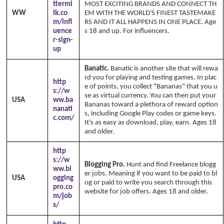
ttermi
MOST EXCITING BRANDS AND CONNECT TH
WW
lk.co
EM WITH THE WORLD'S FINEST TASTEMAKE
m/infl
RS AND IT ALL HAPPENS IN ONE PLACE. Age
uence
s 18 and up. For influencers.
r-sign-
up
Banatic.
Banatic is another site that will rewa
rd you for playing and testing games. In plac
http
e of points, you collect "Bananas" that you u
s://w
se as virtual currency. You can then put your
USA
ww.ba
Bananas toward a plethora of reward option
nanati
s, including Google Play codes or game keys.
c.com/
It's as easy as download, play, earn. Ages 18
and older.
http
s://w
Blogging Pro.
Hunt and find Freelance blogg
ww.bl
er jobs. Meaning if you want to be paid to bl
USA
ogging
og or paid to write you search through this
pro.co
website for job offers. Ages 18 and older.
m/job
s/