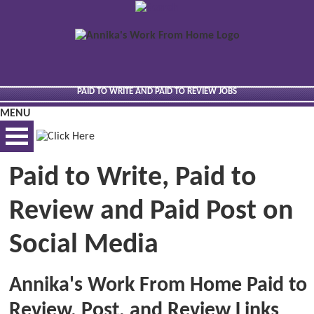
PAID TO WRITE AND PAID TO REVIEW JOBS
MENU
Paid to Write, Paid to
BEST VIEWED VIA DESKTOP
Review and Paid Post on
Social Media
Annika's Work From Home Paid to
Review, Post, and Review Links