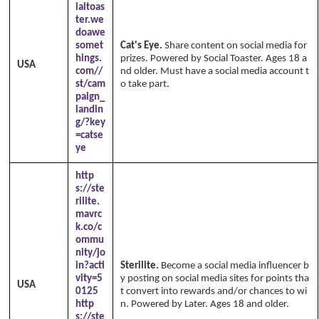
ialtoas
ter.we
doawe
somet
Cat's Eye.
Share content on social media for
hings.
prizes. Powered by Social Toaster. Ages 18 a
USA
com//
nd older. Must have a social media account t
st/cam
o take part.
paign_
landin
g/?key
=catse
ye
http
s://ste
rilite.
mavrc
k.co/c
ommu
nity/jo
in?acti
Sterilite.
Become a social media influencer b
vity=5
y posting on social media sites for points tha
USA
0125
t convert into rewards and/or chances to wi
http
n. Powered by Later. Ages 18 and older.
s://ste