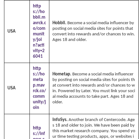
http
s://ho
bbii.m
avrck.c
Hobbii.
Become a social media influencer by
o/com
posting on social media sites for points that
USA
munit
convert into rewards and/or chances to win.
y/joi
Ages 18 and older.
n?acti
vity=2
6041
http
s://ho
Hometap.
Become a social media influencer
meta
by posting on social media sites for points th
p.mav
at convert into rewards and/or chances to w
USA
rck.co/
in. Powered by Later. You must link your soci
comm
al media accounts to take part. Ages 18 and
unity/j
older.
oin
InfoSys.
Another branch of Centercode. Age
s 18 and older to join. We have been paid by
http
this market research company. You spend yo
s://inf
ur time testing products, apps, or websites i