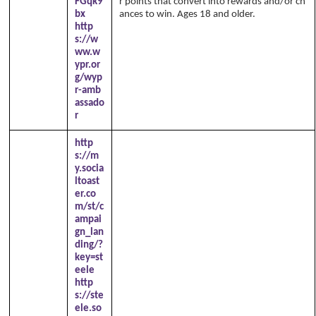
FGqk9
r points that convert into rewards and/or ch
bx
ances to win. Ages 18 and older.
http
s://w
ww.w
ypr.or
g/wyp
r-amb
assado
r
http
s://m
y.socia
ltoast
er.co
m/st/c
ampai
gn_lan
ding/?
key=st
eele
http
s://ste
ele.so