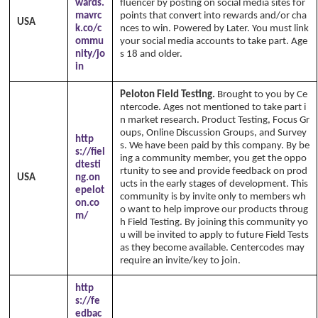
wards.
fluencer by posting on social media sites for
mavrc
points that convert into rewards and/or cha
USA
k.co/c
nces to win. Powered by Later. You must link
ommu
your social media accounts to take part. Age
nity/jo
s 18 and older.
in
Peloton Field Testing.
Brought to you by Ce
ntercode. Ages not mentioned to take part i
n market research. Product Testing, Focus Gr
oups, Online Discussion Groups, and Survey
http
s. We have been paid by this company. By be
s://fiel
ing a community member, you get the oppo
dtesti
rtunity to see and provide feedback on prod
USA
ng.on
ucts in the early stages of development. This
epelot
community is by invite only to members wh
on.co
o want to help improve our products throug
m/
h Field Testing. By joining this community yo
u will be invited to apply to future Field Tests
as they become available. Centercodes may
require an invite/key to join.
http
s://fe
edbac