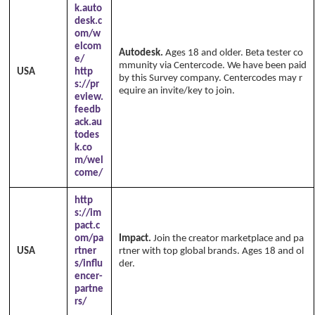
k.auto
desk.c
om/w
elcom
Autodesk.
Ages 18 and older. Beta tester co
e/
mmunity via Centercode. We have been paid
USA
http
by this Survey company. Centercodes may r
s://pr
equire an invite/key to join.
eview.
feedb
ack.au
todes
k.co
m/wel
come/
http
s://im
pact.c
om/pa
Impact.
Join the creator marketplace and pa
USA
rtner
rtner with top global brands. Ages 18 and ol
s/influ
der.
encer-
partne
rs/