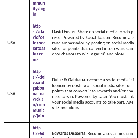
mmun
ity/log
in
http
s://da
David Foster.
Share on social media to win p
vidfos
rizes. Powered by Social Toaster. Become a b
USA
ter.soc
rand ambassador by posting on social media
ialtoas
sites for points that convert into rewards an
ter.co
d/or chances to win. Ages 18 and older.
m/
http
s://dol
Dolce & Gabbana.
Become a social media inf
ceand
luencer by posting on social media sites for
gabba
points that convert into rewards and/or cha
USA
na.ma
nces to win. Powered by Later. You must link
vrck.c
your social media accounts to take part. Age
o/com
s 18 and older.
munit
y/join
http
s://ed
Edwards Desserts.
Become a social media in