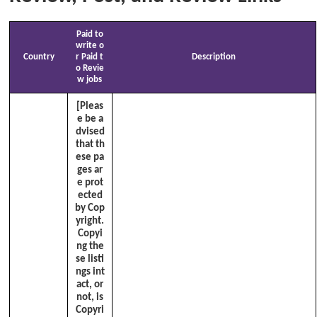
Paid to
write o
Country
r Paid t
Description
o Revie
w jobs
[Pleas
e be a
dvised
that th
ese pa
ges ar
e prot
ected
by Cop
yright.
Copyi
ng the
se listi
ngs int
act, or
not, is
Copyri