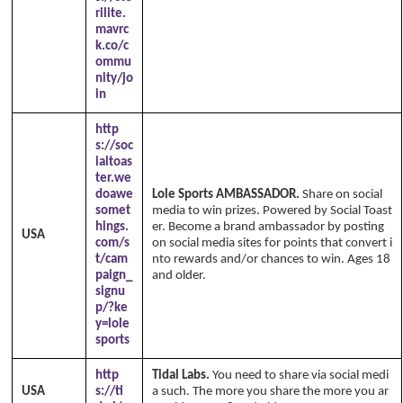
rilite.
mavrc
k.co/c
ommu
nity/jo
in
http
s://soc
ialtoas
ter.we
doawe
Lole Sports AMBASSADOR.
Share on social
somet
media to win prizes. Powered by Social Toast
hings.
er. Become a brand ambassador by posting
USA
com/s
on social media sites for points that convert i
t/cam
nto rewards and/or chances to win. Ages 18
paign_
and older.
signu
p/?ke
y=lole
sports
http
Tidal Labs.
You need to share via social medi
USA
s://ti
a such. The more you share the more you ar