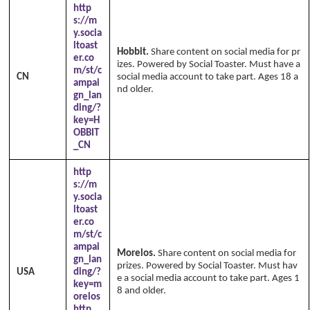
http
s://m
y.socia
ltoast
Hobbit.
Share content on social media for pr
er.co
izes. Powered by Social Toaster. Must have a
m/st/c
CN
social media account to take part. Ages 18 a
ampai
nd older.
Copyright Annika's 1999 - 2026
w
gn_lan
ww.annikaswfh.com
ding/?
key=H
OBBIT
_CN
http
s://m
y.socia
ltoast
er.co
m/st/c
ampai
Morelos.
Share content on social media for
gn_lan
prizes. Powered by Social Toaster. Must hav
USA
ding/?
e a social media account to take part. Ages 1
key=m
8 and older.
orelos
http