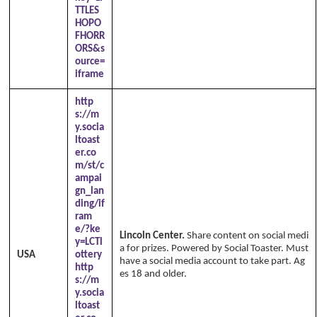
TTLES
HOPO
FHORR
ORS&s
ource=
iframe
http
s://m
y.socia
ltoast
er.co
m/st/c
ampai
gn_lan
ding/if
ram
e/?ke
Lincoln Center.
Share content on social medi
y=LCTl
a for prizes. Powered by Social Toaster. Must
USA
ottery
have a social media account to take part. Ag
http
es 18 and older.
s://m
y.socia
ltoast