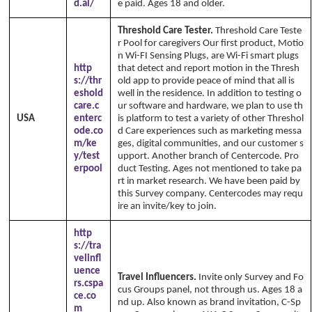
d.al/
e paid. Ages 18 and older.
Threshold Care Tester.
Threshold Care Teste
r Pool for caregivers Our first product, Motio
n Wi-FI Sensing Plugs, are Wi-Fi smart plugs
http
that detect and report motion in the Thresh
s://thr
old app to provide peace of mind that all is
eshold
well in the residence. In addition to testing o
care.c
ur software and hardware, we plan to use th
USA
enterc
is platform to test a variety of other Threshol
ode.co
d Care experiences such as marketing messa
m/ke
ges, digital communities, and our customer s
y/test
upport. Another branch of Centercode. Pro
erpool
duct Testing. Ages not mentioned to take pa
rt in market research. We have been paid by
this Survey company. Centercodes may requ
ire an invite/key to join.
http
s://tra
velinfl
uence
Travel Influencers.
Invite only Survey and Fo
rs.cspa
cus Groups panel, not through us. Ages 18 a
ce.co
nd up. Also known as brand invitation, C-Sp
m