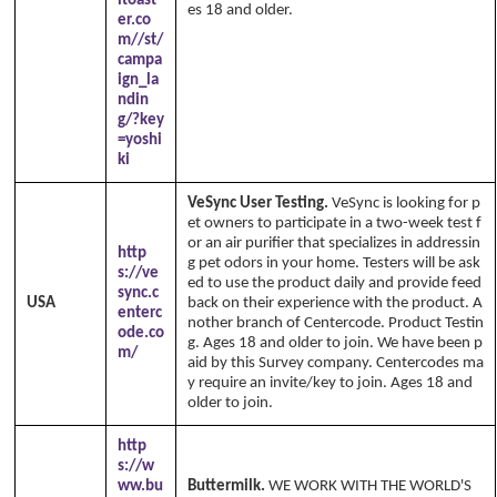
ltoast
es 18 and older.
er.co
m//st/
campa
ign_la
ndin
g/?key
=yoshi
ki
VeSync User Testing.
VeSync is looking for p
et owners to participate in a two-week test f
or an air purifier that specializes in addressin
http
g pet odors in your home. Testers will be ask
s://ve
ed to use the product daily and provide feed
sync.c
USA
back on their experience with the product. A
enterc
nother branch of Centercode. Product Testin
ode.co
g. Ages 18 and older to join. We have been p
m/
aid by this Survey company. Centercodes ma
y require an invite/key to join. Ages 18 and
older to join.
http
s://w
ww.bu
Buttermilk.
WE WORK WITH THE WORLD'S