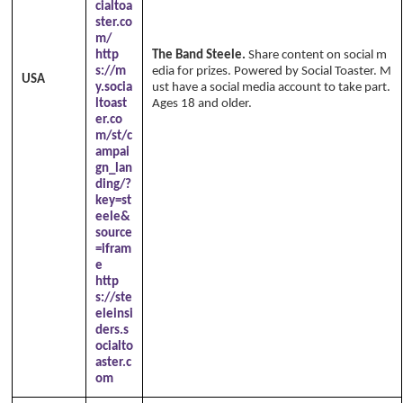
cialtoa
ster.co
m/
http
The Band Steele.
Share content on social m
s://m
edia for prizes. Powered by Social Toaster. M
USA
y.socia
ust have a social media account to take part.
ltoast
Ages 18 and older.
er.co
m/st/c
ampai
gn_lan
ding/?
key=st
eele&
source
=ifram
e
http
s://ste
eleinsi
ders.s
ocialto
aster.c
om