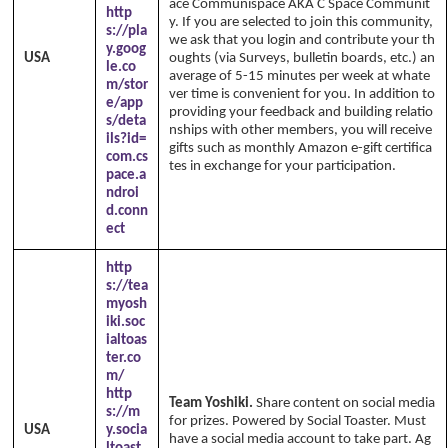
ace Communispace AKA C Space Communit
http
y. If you are selected to join this community,
s://pla
we ask that you login and contribute your th
y.goog
USA
oughts (via Surveys, bulletin boards, etc.) an
le.co
average of 5-15 minutes per week at whate
m/stor
ver time is convenient for you. In addition to
e/app
providing your feedback and building relatio
s/deta
nships with other members, you will receive
ils?id=
gifts such as monthly Amazon e-gift certifica
com.cs
tes in exchange for your participation.
pace.a
ndroi
d.conn
ect
http
s://tea
myosh
iki.soc
ialtoas
ter.co
m/
http
Team Yoshiki.
Share content on social media
s://m
for prizes. Powered by Social Toaster. Must
USA
y.socia
have a social media account to take part. Ag