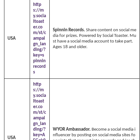
http
s://m
y.socia
ltoast
er.co
Spinnin Records.
Share content on social me
m/st/c
dia for prizes. Powered by Social Toaster. Mu
USA
ampai
st have a social media account to take part.
gn_lan
Ages 18 and older.
ding/?
key=s
pinnin
record
s
http
s://m
y.socia
ltoast
er.co
m/st/c
ampai
gn_lan
ding/?
WYOR Ambassador.
Become a social media i
key=A
nfluencer by posting on social media sites fo
USA