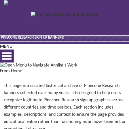
PINECONE RESEARCH SIGN UP BANNERS!
MENU
BEST VIEWED VIA DESKTOP
This page is a curated historical archive of Pinecone Research
banners collected over many years. It is designed to help users
recognize legitimate Pinecone Research sign up graphics across
different countries and time periods. Each section includes
examples, descriptions, and context to ensure the page provides
educational value rather than functioning as an advertisement or