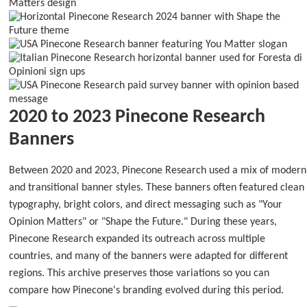
2020 to 2023 Pinecone Research
Banners
Between 2020 and 2023, Pinecone Research used a mix of modern
and transitional banner styles. These banners often featured clean
typography, bright colors, and direct messaging such as "Your
Opinion Matters" or "Shape the Future." During these years,
Pinecone Research expanded its outreach across multiple
countries, and many of the banners were adapted for different
regions. This archive preserves those variations so you can
compare how Pinecone's branding evolved during this period.