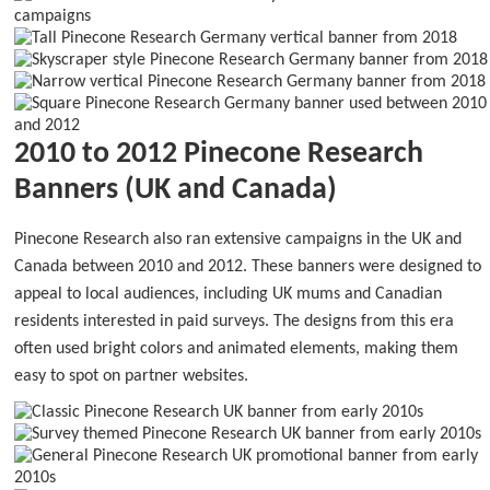
2010 to 2012 Pinecone Research
Banners (UK and Canada)
Pinecone Research also ran extensive campaigns in the UK and
Canada between 2010 and 2012. These banners were designed to
appeal to local audiences, including UK mums and Canadian
residents interested in paid surveys. The designs from this era
often used bright colors and animated elements, making them
easy to spot on partner websites.