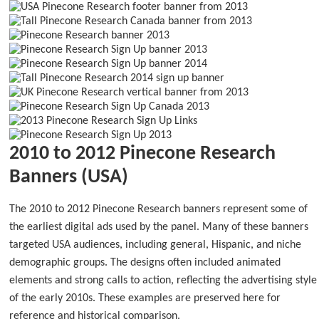
2010 to 2012 Pinecone Research
Banners (USA)
The 2010 to 2012 Pinecone Research banners represent some of
the earliest digital ads used by the panel. Many of these banners
targeted USA audiences, including general, Hispanic, and niche
demographic groups. The designs often included animated
elements and strong calls to action, reflecting the advertising style
of the early 2010s. These examples are preserved here for
reference and historical comparison.