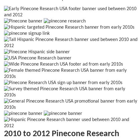
2010 to 2012 Pinecone Research