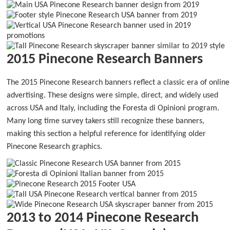
2015 Pinecone Research Banners
The 2015 Pinecone Research banners reflect a classic era of online
advertising. These designs were simple, direct, and widely used
across USA and Italy, including the Foresta di Opinioni program.
Many long time survey takers still recognize these banners,
making this section a helpful reference for identifying older
Pinecone Research graphics.
2013 to 2014 Pinecone Research