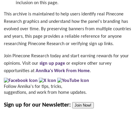
inclusion on this page.
This archive is maintained to help users identify real Pinecone
Research graphics and understand how the panel's branding has
evolved over time. By preserving banners from multiple countries
and years, this page provides a reliable reference for anyone
researching Pinecone Research or verifying sign up links.
Join Pinecone Research today and start earning rewards for your
opinions. Visit our
sign up page
or explore other survey
opportunities at
Annika's Work From Home
.
Follow Annika's for tips, tricks,
suggestions, and work from home updates.
Sign up for our Newsletter:
Join Now!