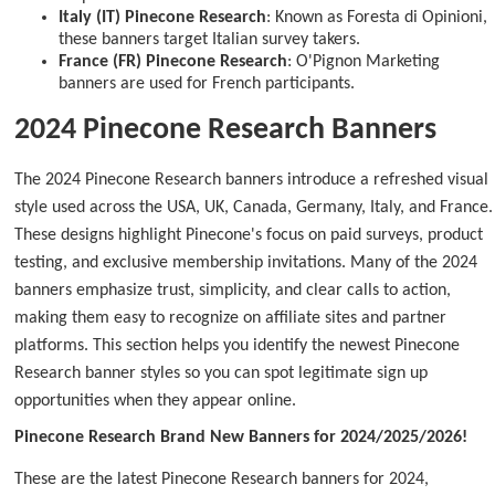
Italy (IT) Pinecone Research
: Known as Foresta di Opinioni,
these banners target Italian survey takers.
France (FR) Pinecone Research
: O'Pignon Marketing
banners are used for French participants.
2024 Pinecone Research Banners
The 2024 Pinecone Research banners introduce a refreshed visual
style used across the USA, UK, Canada, Germany, Italy, and France.
These designs highlight Pinecone's focus on paid surveys, product
testing, and exclusive membership invitations. Many of the 2024
banners emphasize trust, simplicity, and clear calls to action,
making them easy to recognize on affiliate sites and partner
platforms. This section helps you identify the newest Pinecone
Research banner styles so you can spot legitimate sign up
opportunities when they appear online.
Pinecone Research Brand New Banners for 2024/2025/2026!
These are the latest Pinecone Research banners for 2024,