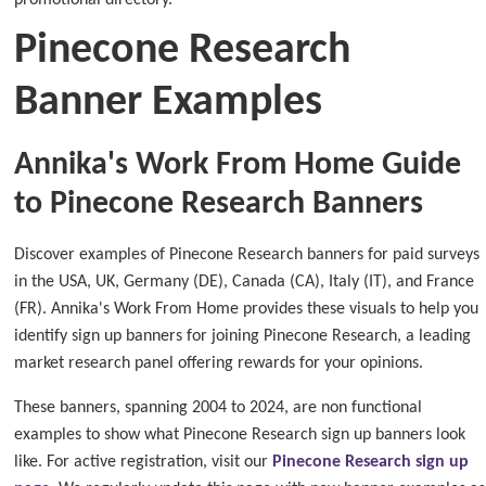
promotional directory.
Pinecone Research
Banner Examples
Annika's Work From Home Guide
to Pinecone Research Banners
Discover examples of Pinecone Research banners for paid surveys
in the USA, UK, Germany (DE), Canada (CA), Italy (IT), and France
(FR). Annika's Work From Home provides these visuals to help you
identify sign up banners for joining Pinecone Research, a leading
market research panel offering rewards for your opinions.
These banners, spanning 2004 to 2024, are non functional
examples to show what Pinecone Research sign up banners look
like. For active registration, visit our
Pinecone Research sign up