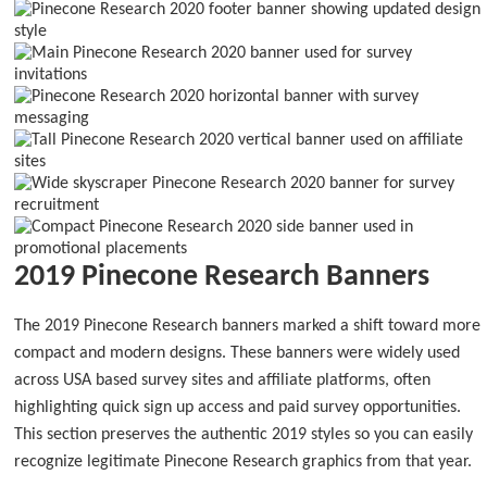
2019 Pinecone Research Banners
The 2019 Pinecone Research banners marked a shift toward more
compact and modern designs. These banners were widely used
across USA based survey sites and affiliate platforms, often
highlighting quick sign up access and paid survey opportunities.
This section preserves the authentic 2019 styles so you can easily
recognize legitimate Pinecone Research graphics from that year.