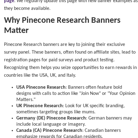
page
. We regularly update this page with new banner examples as
they become available.
Why Pinecone Research Banners
Matter
Pinecone Research banners are key to joining their exclusive
survey panel. These banners, often found on affiliate sites, lead to
registration pages for paid surveys and product testing.
Recognizing them helps you seize opportunities to earn rewards in
countries like the USA, UK, and Italy.
USA Pinecone Research
: Banners often feature bold
designs with calls to action like "Join Now" or "Your Opinion
Matters."
UK Pinecone Research
: Look for UK specific branding,
sometimes targeting groups like mums.
Germany (DE) Pinecone Research
: German banners may
include local language or imagery.
Canada (CA) Pinecone Research
: Canadian banners
emphasize rewards for Canadian residents.