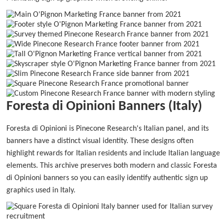
Foresta di Opinioni Banners (Italy)
Foresta di Opinioni is Pinecone Research's Italian panel, and its
banners have a distinct visual identity. These designs often
highlight rewards for Italian residents and include Italian language
elements. This archive preserves both modern and classic Foresta
di Opinioni banners so you can easily identify authentic sign up
graphics used in Italy.