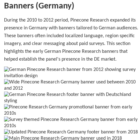
Banners (Germany)
During the 2010 to 2012 period, Pinecone Research expanded its
presence in Germany with banners tailored to German audiences.
These banners often included localized language, region specific
imagery, and clear messaging about paid surveys. This section
highlights the early German Pinecone Research banners that
helped establish the panel's presence in the DE market.