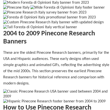
2004 to 2009 Pinecone Research
Banners
These are the oldest Pinecone Research banners, primarily for the
USA and Hispanic audiences. These early designs often used
simple graphics and animated GIFs, reflecting the advertising style
of the mid 2000s. This section preserves the earliest Pinecone
Research banners for historical reference and comparison with
modern designs.
How to Use Pinecone Research