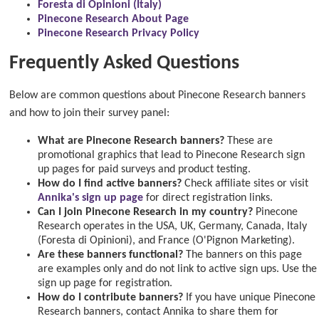
Foresta di Opinioni (Italy)
Pinecone Research About Page
Pinecone Research Privacy Policy
Frequently Asked Questions
Below are common questions about Pinecone Research banners
and how to join their survey panel:
What are Pinecone Research banners?
These are
promotional graphics that lead to Pinecone Research sign
up pages for paid surveys and product testing.
How do I find active banners?
Check affiliate sites or visit
Annika's sign up page
for direct registration links.
Can I join Pinecone Research in my country?
Pinecone
Research operates in the USA, UK, Germany, Canada, Italy
(Foresta di Opinioni), and France (O'Pignon Marketing).
Are these banners functional?
The banners on this page
are examples only and do not link to active sign ups. Use the
sign up page for registration.
How do I contribute banners?
If you have unique Pinecone
Research banners, contact Annika to share them for