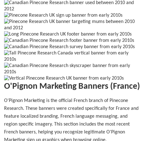
O'Pignon Marketing Banners (France)
O'Pignon Marketing is the official French branch of Pinecone
Research. These banners were created specifically for France and
feature localized branding, French language messaging, and
region specific imagery. This section includes the most recent
French banners, helping you recognize legitimate O'Pignon
Marketing sign up graphics when browsing online.