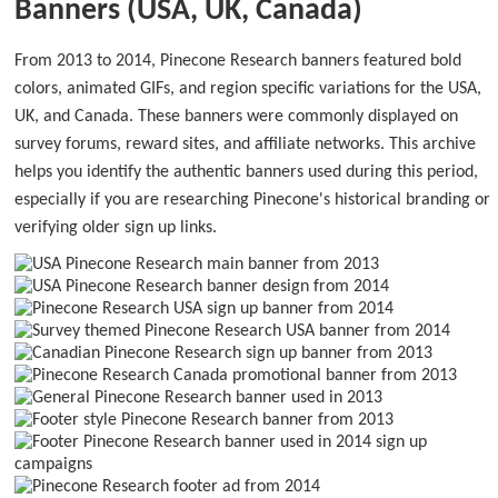
Banners (USA, UK, Canada)
From 2013 to 2014, Pinecone Research banners featured bold
colors, animated GIFs, and region specific variations for the USA,
UK, and Canada. These banners were commonly displayed on
survey forums, reward sites, and affiliate networks. This archive
helps you identify the authentic banners used during this period,
especially if you are researching Pinecone's historical branding or
verifying older sign up links.