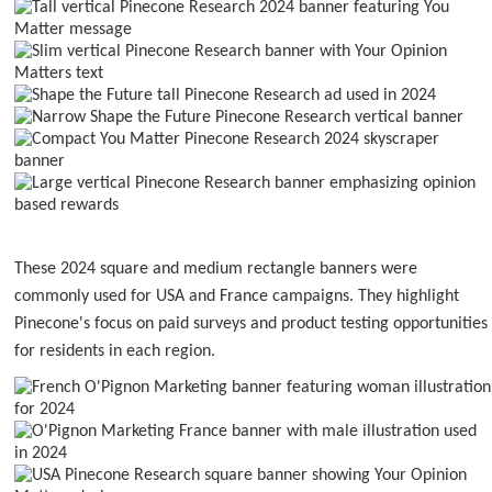
These 2024 square and medium rectangle banners were
commonly used for USA and France campaigns. They highlight
Pinecone's focus on paid surveys and product testing opportunities
for residents in each region.