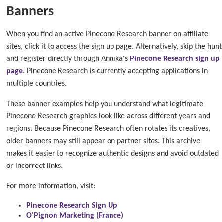
Banners
When you find an active Pinecone Research banner on affiliate
sites, click it to access the sign up page. Alternatively, skip the hunt
and register directly through Annika's
Pinecone Research sign up
page
. Pinecone Research is currently accepting applications in
multiple countries.
These banner examples help you understand what legitimate
Pinecone Research graphics look like across different years and
regions. Because Pinecone Research often rotates its creatives,
older banners may still appear on partner sites. This archive
makes it easier to recognize authentic designs and avoid outdated
or incorrect links.
For more information, visit:
Pinecone Research Sign Up
O'Pignon Marketing (France)