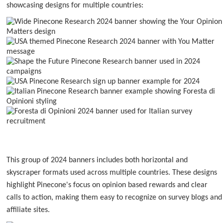
showcasing designs for multiple countries:
This group of 2024 banners includes both horizontal and
skyscraper formats used across multiple countries. These designs
highlight Pinecone's focus on opinion based rewards and clear
calls to action, making them easy to recognize on survey blogs and
affiliate sites.