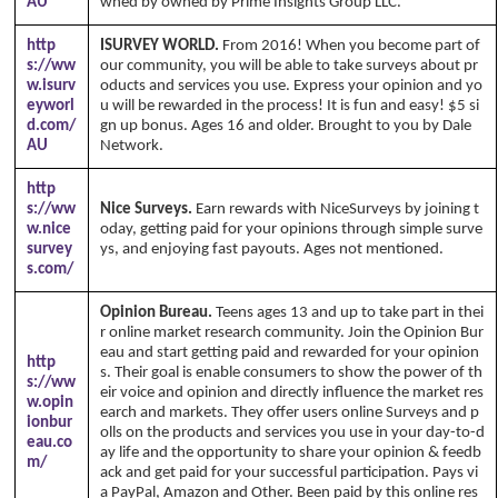
AU
wned by owned by Prime Insights Group LLC.
http
ISURVEY WORLD.
From 2016! When you become part of
s://ww
our community, you will be able to take surveys about pr
w.isurv
oducts and services you use. Express your opinion and yo
eyworl
u will be rewarded in the process! It is fun and easy! $5 si
d.com/
gn up bonus. Ages 16 and older. Brought to you by Dale
AU
Network.
http
s://ww
Nice Surveys.
Earn rewards with NiceSurveys by joining t
w.nice
oday, getting paid for your opinions through simple surve
survey
ys, and enjoying fast payouts. Ages not mentioned.
s.com/
Opinion Bureau.
Teens ages 13 and up to take part in thei
r online market research community. Join the Opinion Bur
eau and start getting paid and rewarded for your opinion
http
s. Their goal is enable consumers to show the power of th
s://ww
eir voice and opinion and directly influence the market res
w.opin
earch and markets. They offer users online Surveys and p
ionbur
olls on the products and services you use in your day-to-d
eau.co
ay life and the opportunity to share your opinion & feedb
m/
ack and get paid for your successful participation. Pays vi
a PayPal, Amazon and Other. Been paid by this online res