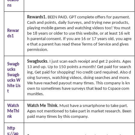
ocatio
ns
Rewards1.
BEEN PAID. GPT complete offers for payment.
Cash and points, daily Surveys, and trying new products,
playing mobile games and watching videos too! You must
Rewar
be 18 years or older to use this website, or at least 16 wit
ds1
h parental consent. If you are 16 or 17 years old, you agre
e that a parent has read these Terms of Service and gives
permission.
Swagbucks.
I just scan each receipt and get 2 points. Ages
Swagb
13 and up. Up to 150 points a month! Get paid for search
ucks
ing, Get paid for shopping! No credit card required. Also d
Swagb
oing Surveys, watching videos, doing searches and more.
ucks W
We have reached payout many times. This company is kn
hite Lis
own to sometimes have surveys that lead to Cspace com
t
munities.
Watch
Watch Me Think.
Must have a smartphone to take part.
MeThi
Ages not mentioned to take part in market research. Been
nk
paid many times by this company.
http
s://ap