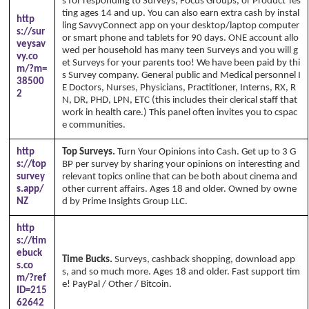
s for responding to Surveys, Focus Groups, or Product Tes
ting ages 14 and up. You can also earn extra cash by instal
http
ling SavvyConnect app on your desktop/laptop computer
s://sur
or smart phone and tablets for 90 days. ONE account allo
veysav
wed per household has many teen Surveys and you will g
vy.co
et Surveys for your parents too! We have been paid by thi
m/?m=
s Survey company. General public and Medical personnel I
38500
E Doctors, Nurses, Physicians, Practitioner, Interns, RX, R
2
N, DR, PHD, LPN, ETC (this includes their clerical staff that
work in health care.) This panel often invites you to cspac
e communities.
http
Top Surveys.
Turn Your Opinions into Cash. Get up to 3 G
s://top
BP per survey by sharing your opinions on interesting and
survey
relevant topics online that can be both about cinema and
s.app/
other current affairs. Ages 18 and older. Owned by owne
NZ
d by Prime Insights Group LLC.
http
s://tim
ebuck
Time Bucks.
Surveys, cashback shopping, download app
s.co
s, and so much more. Ages 18 and older. Fast support tim
m/?ref
e! PayPal / Other / Bitcoin.
ID=215
62642