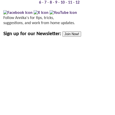
6
-
7
-
8
-
9
-
10
-
11
-
12
Follow Annika's for tips, tricks,
suggestions, and work from home updates.
Sign up for our Newsletter:
Join Now!