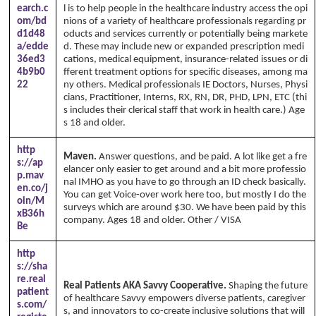
earch.c
l is to help people in the healthcare industry access the opi
om/bd
nions of a variety of healthcare professionals regarding pr
d1d48
oducts and services currently or potentially being markete
a/edde
d. These may include new or expanded prescription medi
36ed3
cations, medical equipment, insurance-related issues or di
4b9b0
fferent treatment options for specific diseases, among ma
22
ny others. Medical professionals IE Doctors, Nurses, Physi
cians, Practitioner, Interns, RX, RN, DR, PHD, LPN, ETC (thi
s includes their clerical staff that work in health care.) Age
s 18 and older.
http
Maven.
Answer questions, and be paid. A lot like get a fre
s://ap
elancer only easier to get around and a bit more professio
p.mav
nal IMHO as you have to go through an ID check basically.
en.co/j
You can get Voice-over work here too, but mostly I do the
oin/M
surveys which are around $30. We have been paid by this
xB36h
company. Ages 18 and older. Other / VISA
Be
http
s://sha
re.real
Real Patients AKA Savvy Cooperative.
Shaping the future
patient
of healthcare Savvy empowers diverse patients, caregiver
s.com/
s, and innovators to co-create inclusive solutions that will