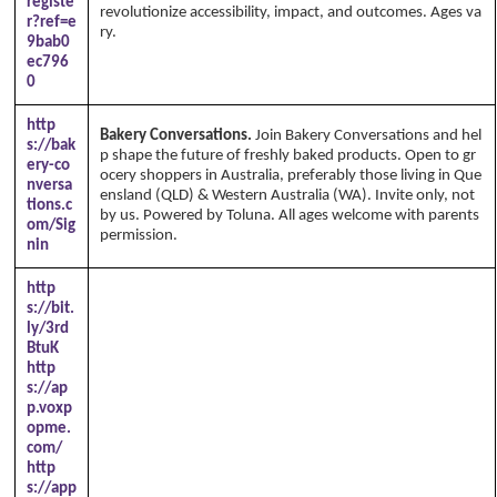
registe
revolutionize accessibility, impact, and outcomes. Ages va
r?ref=e
ry.
9bab0
ec796
0
http
Bakery Conversations.
Join Bakery Conversations and hel
s://bak
p shape the future of freshly baked products. Open to gr
ery-co
ocery shoppers in Australia, preferably those living in Que
nversa
ensland (QLD) & Western Australia (WA). Invite only, not
tions.c
by us. Powered by Toluna. All ages welcome with parents
om/Sig
permission.
nin
http
s://bit.
ly/3rd
BtuK
http
s://ap
p.voxp
opme.
com/
http
s://app