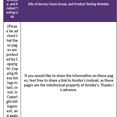
us Grou
p, and P
Info of Survey, Focus Group, and Product Testing Website
roduct T
esting Li
nk
[Pleas
e be ad
vised t
hat the
se pag
es are
protect
ed by C
opyrig
ht. Cop
ying th
If you would like to share the information on these pag
ese list
es, feel free to share a link to Annika's instead, as these
ings in
pages are the intellectual property of Annika's. Thanks i
tact, or
n advance.
not, is
Copyri
ght Infr
ingem
ent, an
d again