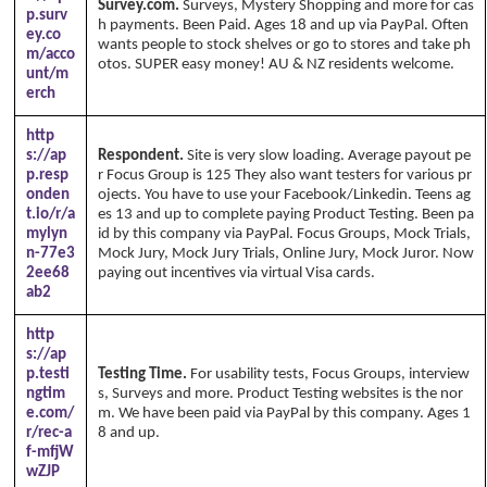
Survey.com.
Surveys, Mystery Shopping and more for cas
p.surv
h payments. Been Paid. Ages 18 and up via PayPal. Often
ey.co
wants people to stock shelves or go to stores and take ph
m/acco
otos. SUPER easy money! AU & NZ residents welcome.
unt/m
erch
http
s://ap
Respondent.
Site is very slow loading. Average payout pe
p.resp
r Focus Group is 125 They also want testers for various pr
onden
ojects. You have to use your Facebook/Linkedin. Teens ag
t.io/r/a
es 13 and up to complete paying Product Testing. Been pa
mylyn
id by this company via PayPal. Focus Groups, Mock Trials,
n-77e3
Mock Jury, Mock Jury Trials, Online Jury, Mock Juror. Now
2ee68
paying out incentives via virtual Visa cards.
ab2
http
s://ap
p.testi
Testing Time.
For usability tests, Focus Groups, interview
ngtim
s, Surveys and more. Product Testing websites is the nor
e.com/
m. We have been paid via PayPal by this company. Ages 1
r/rec-a
8 and up.
f-mfjW
wZJP