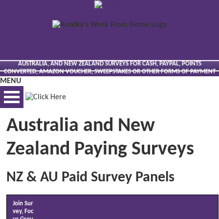
AUSTRALIA, AND NEW ZEALAND SURVEYS FOR CASH, PAYPAL, POINTS
CONVERTED, AMAZON VOUCHER, SWEEPSTAKES OR OTHER FORMS OF PAYMENT
MENU
Australia and New
BEST VIEWED VIA DESKTOP
Zealand Paying Surveys
NZ & AU Paid Survey Panels
Join Sur
vey, Foc