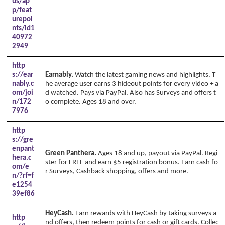
us/ap
p/feat
urepoi
nts/id1
40972
2949
http
s://ear
Earnably.
Watch the latest gaming news and highlights. T
nably.c
he average user earns 3 hideout points for every video + a
om/joi
d watched. Pays via PayPal. Also has Surveys and offers t
n/172
o complete. Ages 18 and over.
7976
http
s://gre
enpant
Green Panthera.
Ages 18 and up, payout via PayPal. Regi
hera.c
ster for FREE and earn $5 registration bonus. Earn cash fo
om/e
r Surveys, Cashback shopping, offers and more.
n/?rf=f
e1254
39ef86
HeyCash.
Earn rewards with HeyCash by taking surveys a
http
nd offers, then redeem points for cash or gift cards. Collec