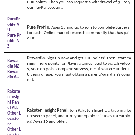
000 points. Then you can request a withdrawal of $5 to y
our PayPal account.
PurePr
ofile A
Pure Profile.
Ages 15 and up to join to complete Surveys
U
for cash. Online market research community that has pai
Pure Pr
d us.
ofile N
Z
Rewardia.
Sign up now and get 100 points! Then, start ea
Rewar
rning more points for Playing games, paid to watch video
dia NZ
s, vote on polls, complete surveys, etc. If you are under 1
Rewar
8 years of age, you must obtain a parent/guardian's cons
dia AU
ent.
Rakute
n Insig
ht Pan
el ALL
Rakuten Insight Panel.
Join Rakuten Insight, a true marke
Other L
t research panel, and turn your opinions into extra earnin
ocatio
gs! Ages 16 and older.
ns
Other L