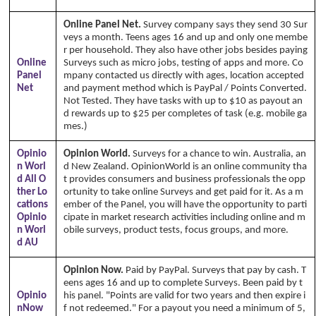
Online Panel Net.
Survey company says they send 30 Sur
veys a month. Teens ages 16 and up and only one membe
r per household. They also have other jobs besides paying
Online
Surveys such as micro jobs, testing of apps and more. Co
Panel
mpany contacted us directly with ages, location accepted
Net
and payment method which is PayPal / Points Converted.
Not Tested. They have tasks with up to $10 as payout an
d rewards up to $25 per completes of task (e.g. mobile ga
mes.)
Opinio
Opinion World.
Surveys for a chance to win. Australia, an
n Worl
d New Zealand. OpinionWorld is an online community tha
d All O
t provides consumers and business professionals the opp
ther Lo
ortunity to take online Surveys and get paid for it. As a m
cations
ember of the Panel, you will have the opportunity to parti
Opinio
cipate in market research activities including online and m
n Worl
obile surveys, product tests, focus groups, and more.
Cop
d AU
yright Annika's 1999 - 2026
www.annikaswfh.com
Opinion Now.
Paid by PayPal. Surveys that pay by cash. T
eens ages 16 and up to complete Surveys. Been paid by t
Opinio
his panel. "Points are valid for two years and then expire i
nNow
f not redeemed." For a payout you need a minimum of 5,