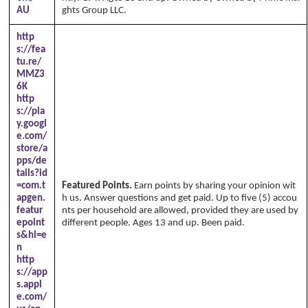
AU
ghts Group LLC.
http
s://fea
tu.re/
MMZ3
6K
http
s://pla
y.googl
e.com/
store/a
pps/de
tails?id
=com.t
Featured Points.
Earn points by sharing your opinion wit
apgen.
h us. Answer questions and get paid. Up to five (5) accou
featur
nts per household are allowed, provided they are used by
epoint
different people. Ages 13 and up. Been paid.
s&hl=e
n
http
s://app
s.appl
e.com/