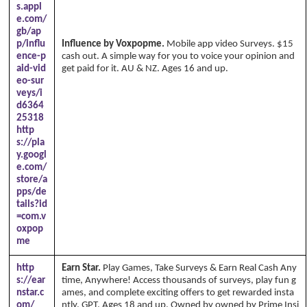
s.appl
e.com/
gb/ap
p/influ
Influence by Voxpopme.
Mobile app video Surveys. $15
ence-p
cash out. A simple way for you to voice your opinion and
aid-vid
get paid for it. AU & NZ. Ages 16 and up.
eo-sur
veys/i
d6364
25318
http
s://pla
y.googl
e.com/
store/a
pps/de
tails?id
=com.v
oxpop
me
http
Earn Star.
Play Games, Take Surveys & Earn Real Cash Any
s://ear
time, Anywhere! Access thousands of surveys, play fun g
nstar.c
ames, and complete exciting offers to get rewarded insta
om/
ntly. GPT. Ages 18 and up. Owned by owned by Prime Insi