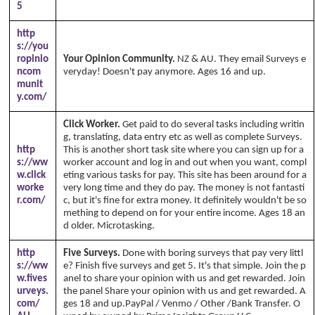
5
http
s://you
ropinio
Your Opinion Community.
NZ & AU. They email Surveys e
ncom
veryday! Doesn't pay anymore. Ages 16 and up.
munit
y.com/
Click Worker.
Get paid to do several tasks including writin
g, translating, data entry etc as well as complete Surveys.
http
This is another short task site where you can sign up for a
s://ww
worker account and log in and out when you want, compl
w.click
eting various tasks for pay. This site has been around for a
worke
very long time and they do pay. The money is not fantasti
r.com/
c, but it's fine for extra money. It definitely wouldn't be so
mething to depend on for your entire income. Ages 18 an
d older. Microtasking.
http
Five Surveys.
Done with boring surveys that pay very littl
s://ww
e? Finish five surveys and get 5. It's that simple. Join the p
w.fives
anel to share your opinion with us and get rewarded. Join
urveys.
the panel Share your opinion with us and get rewarded. A
com/
ges 18 and up.PayPal / Venmo / Other /Bank Transfer. O