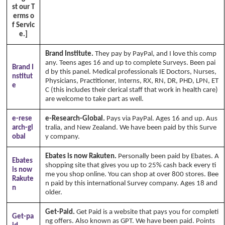
st our T
erms o
f Servic
e.]
Brand Institute.
They pay by PayPal, and I love this comp
any. Teens ages 16 and up to complete Surveys. Been pai
Brand I
d by this panel. Medical professionals IE Doctors, Nurses,
nstitut
Physicians, Practitioner, Interns, RX, RN, DR, PHD, LPN, ET
e
C (this includes their clerical staff that work in health care)
are welcome to take part as well.
e-rese
e-Research-Global.
Pays via PayPal. Ages 16 and up. Aus
arch-gl
tralia, and New Zealand. We have been paid by this Surve
obal
y company.
Ebates is now Rakuten.
Personally been paid by Ebates. A
Ebates
shopping site that gives you up to 25% cash back every ti
is now
me you shop online. You can shop at over 800 stores. Bee
Rakute
n paid by this international Survey company. Ages 18 and
n
older.
Get-Paid.
Get Paid is a website that pays you for completi
Get-pa
ng offers. Also known as GPT. We have been paid. Points