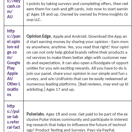
s://hey
t points by taking surveys and completing offers, then red
cash.co
eem them for cash and gift cards. Join now to start earnin
m/
g! Ages 18 and up. Owned by owned by Prime Insights Gr
AU
oup LLC.
http
s://pan
Opinion Edge.
Apple and Android. Download the App an
el.opin
d start earning money by sharing your opinion - Earn mon
ion-ed
ey anywhere, anytime. Yes, you read that right! Your opini
ge.co
on can not only help global brands refine their products a
m/
nd services to make them better align with customer nee
Google
ds and expectation, it can also open a floodgate of opport
Play
unities for you win exciting rewards. All you have to do is
Apple
join our panel, share your opinion in our simple and fun s
AU
urveys, and win UniPoints that can be easily redeemed at
Other L
numerous leading platforms. [Bad reviews, may end up bl
ocatio
acklisting.] Ages 17 and up.
ns
http
s://pul
Pulselabs.
Ages 18 and over. Get paid to be part of the ex
se-lab
clusive Pulse Voices community and participate in interest
s.refer
ing research that helps to influence the future of technol
ral-fact
ogy! Product Testing and Surveys. Pays via PayPal.