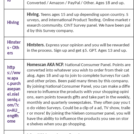
id
Converted / Amazon / PayPal / Other. Ages 18 and up.
Hiving.
Teens ages 15 and up depending upon country. S
urveys, and international Product Testing. Online market r
Hiving
esearch community. CINT Survey panel. We have been pai
d by this Survey company.
Hinster
Hintsters.
Express your opinion and you will be rewarded
s - Oth
in the process. Sign up and get $5. GPT. Ages 13 and up.
ers
Homescan AKA NCP.
National Consumer Panel. Points are
http
converted into whatever you wish to order from their cat
s://ww
alog. Ages 18 and up to join to complete Surveys for cash
w.apa
and other prizes. Been paid many times by this company.
c.purch
By joining National Consumer Panel, you can make a diffe
asepan
rence to influence the products with your shopping opini
el.niel
ons, earn points towards gifts and take part in the weekly,
seniq.c
monthly and quarterly sweepstakes. They often pay you t
om/?c
o do video Surveys. Could be a clip of a ad, TV show, traile
n=AU_
r or more! By joining the Nielsen consumer panel, you will
eng#h
have the ability to influence the products you see on stor
ome
e shelves when you go shopping.