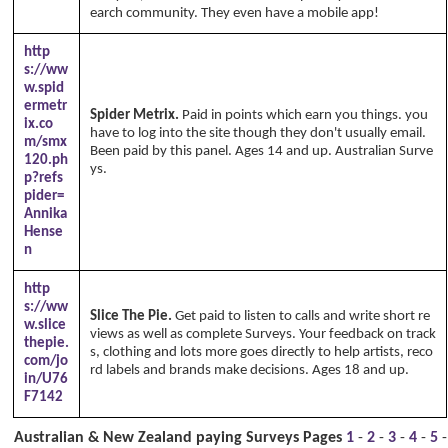
earch community. They even have a mobile app!
http
s://ww
w.spid
ermetr
Spider Metrix.
Paid in points which earn you things. you
ix.co
have to log into the site though they don't usually email.
m/smx
Been paid by this panel. Ages 14 and up. Australian Surve
120.ph
ys.
Copyright Annika's 1999 - 2026
www.annikaswfh.co
p?refs
m
pider=
Annika
Hense
n
http
s://ww
Slice The Pie.
Get paid to listen to calls and write short re
w.slice
views as well as complete Surveys. Your feedback on track
thepie.
s, clothing and lots more goes directly to help artists, reco
com/jo
rd labels and brands make decisions. Ages 18 and up.
in/U76
F7142
Australian & New Zealand paying Surveys Pages
1
-
2
-
3
-
4
-
5
-