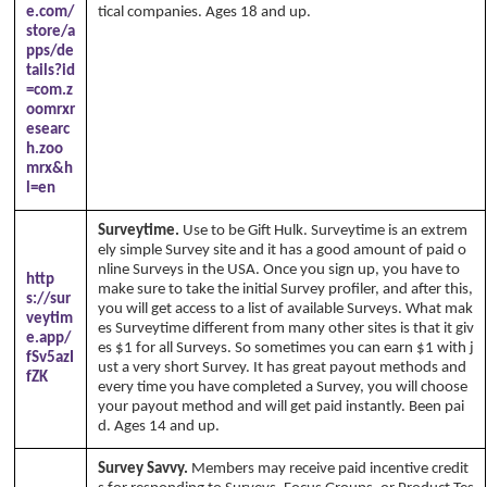
e.com/
tical companies. Ages 18 and up.
store/a
pps/de
tails?id
=com.z
oomrxr
esearc
h.zoo
mrx&h
l=en
Surveytime.
Use to be Gift Hulk. Surveytime is an extrem
ely simple Survey site and it has a good amount of paid o
nline Surveys in the USA. Once you sign up, you have to
http
make sure to take the initial Survey profiler, and after this,
s://sur
you will get access to a list of available Surveys. What mak
veytim
es Surveytime different from many other sites is that it giv
e.app/
es $1 for all Surveys. So sometimes you can earn $1 with j
fSv5azI
ust a very short Survey. It has great payout methods and
fZK
every time you have completed a Survey, you will choose
your payout method and will get paid instantly. Been pai
d. Ages 14 and up.
Survey Savvy.
Members may receive paid incentive credit