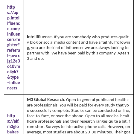
http
s://ap
p.intell
ifluenc
e.com/
influen
Intellifluence.
If you are somebody who produces qualit
cers/re
y blog or social media content and have a faithful followin
gister?
g, you are the kind of influencer we are always looking to
referra
partner with. We have been paid by this company. Ages 1
l=pwrx
3 and up.
jg12e3
o10vm
e4yk7
&type
=influe
ncers
M3 Global Research.
Open to general public and health c
are professionals. You will be paid for every study that yo
u successfully complete. Studies can be conducted online,
http
face-to-face, or over the phone. Open to all medical healt
s://aff.
hcare professionals and their research ranges quite a bit, f
m3glo
rom short Surveys to interactive phone calls. However, on
balres
average, most studies are about 20-30 minutes. Their goa