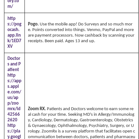
ory.co
m/
http
s://pog
Pogo.
Use the mobile app! Do Surveys and so much mor
ocash.
e. Points converted into things. Venmo, PayPal and more
app.lin
are payment processors. Now cashback by scanning your
k/1ED7
receipts. Been paid. Ages 13 and up.
XV
Doctor
s and P
atient
http
s://app
s.appl
e.com/
us/ap
p/zoo
mrx/id
Zoom RX.
Patients and Doctors welcome to earn some re
42566
al cash for your time. Seeking MD's in Allergy/Immunolog
2620
y, Cardiology, Dermatology, Gastroenterology, Obstetrics
http
& Gynaecology, Ophthalmology, Psychiatry, Surgery, or U
s://pla
rology. ZoomRx is a survey platform that facilitates open c
y.googl
ommunication between doctors, patients and pharmaceu