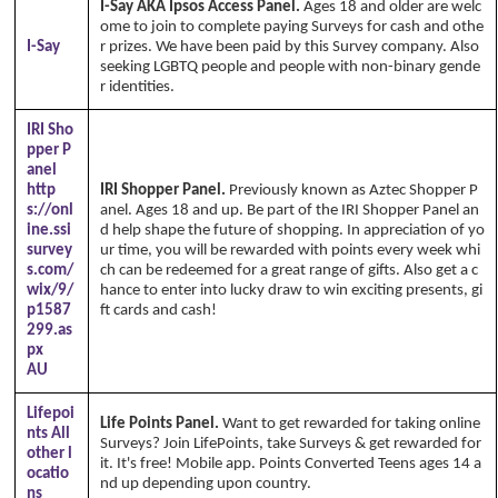
I-Say AKA Ipsos Access Panel.
Ages 18 and older are welc
ome to join to complete paying Surveys for cash and othe
I-Say
r prizes. We have been paid by this Survey company. Also
seeking LGBTQ people and people with non-binary gende
r identities.
IRI Sho
pper P
anel
http
IRI Shopper Panel.
Previously known as Aztec Shopper P
s://onl
anel. Ages 18 and up. Be part of the IRI Shopper Panel an
ine.ssi
d help shape the future of shopping. In appreciation of yo
survey
ur time, you will be rewarded with points every week whi
s.com/
ch can be redeemed for a great range of gifts. Also get a c
wix/9/
hance to enter into lucky draw to win exciting presents, gi
p1587
ft cards and cash!
299.as
px
AU
Lifepoi
Life Points Panel.
Want to get rewarded for taking online
nts All
Surveys? Join LifePoints, take Surveys & get rewarded for
other l
it. It's free! Mobile app. Points Converted Teens ages 14 a
ocatio
nd up depending upon country.
ns