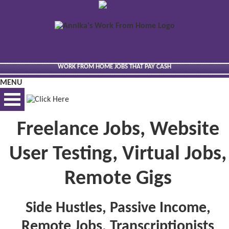
WORK FROM HOME JOBS THAT PAY CASH
MENU
Freelance Jobs, Website
BEST VIEWED VIA DESKTOP
User Testing, Virtual Jobs,
Remote Gigs
Side Hustles, Passive Income,
Remote Jobs, Transcriptionists