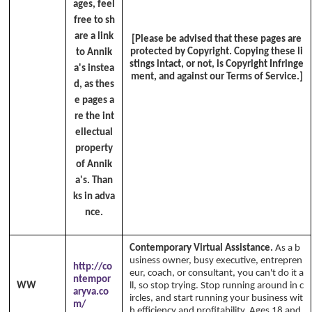
ages, feel
free to sh
are a link
[Please be advised that these pages are
protected by Copyright. Copying these li
to Annik
stings intact, or not, is Copyright Infringe
a's instea
ment, and against our Terms of Service.]
d, as thes
e pages a
re the int
ellectual
property
of Annik
a's. Than
ks in adva
nce.
Contemporary Virtual Assistance.
As a b
usiness owner, busy executive, entrepren
http://co
eur, coach, or consultant, you can't do it a
ntempor
WW
ll, so stop trying. Stop running around in c
aryva.co
ircles, and start running your business wit
m/
h efficiency and profitability. Ages 18 and