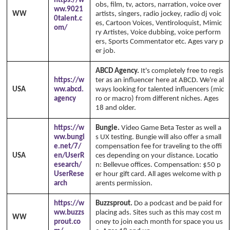
https://w
obs, film, tv, actors, narration, voice over
ww.9021
WW
artists, singers, radio jockey, radio dj voic
0talent.c
es, Cartoon Voices, Ventiroloquist, Mimic
om/
ry Artistes, Voice dubbing, voice perform
ers, Sports Commentator etc. Ages vary p
er job.
ABCD Agency.
It's completely free to regis
https://w
ter as an influencer here at ABCD. We're al
USA
ww.abcd.
ways looking for talented influencers (mic
agency
ro or macro) from different niches. Ages
18 and older.
https://w
Bungie.
Video Game Beta Tester as well a
ww.bungi
s UX testing. Bungie will also offer a small
e.net/7/
compensation fee for traveling to the offi
USA
en/UserR
ces depending on your distance. Locatio
esearch/
n: Bellevue offices. Compensation: $50 p
UserRese
er hour gift card. All ages welcome with p
arch
arents permission.
https://w
Buzzsprout.
Do a podcast and be paid for
ww.buzzs
placing ads. Sites such as this may cost m
WW
prout.co
oney to join each month for space you us