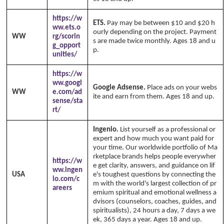
https://w
ETS.
Pay may be between $10 and $20 h
ww.ets.o
ourly depending on the project. Payment
WW
rg/scorin
s are made twice monthly. Ages 18 and u
g_opport
p.
unities/
https://w
ww.googl
Google Adsense.
Place ads on your webs
WW
e.com/ad
ite and earn from them. Ages 18 and up.
sense/sta
rt/
Ingenio.
List yourself as a professional or
expert and how much you want paid for
your time. Our worldwide portfolio of Ma
rketplace brands helps people everywher
https://w
e get clarity, answers, and guidance on lif
ww.ingen
USA
e's toughest questions by connecting the
io.com/c
m with the world's largest collection of pr
areers
emium spiritual and emotional wellness a
dvisors (counselors, coaches, guides, and
spiritualists), 24 hours a day, 7 days a we
ek, 365 days a year. Ages 18 and up.