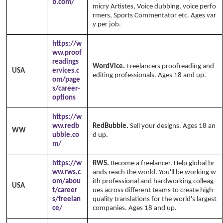
b.com/
micry Artistes, Voice dubbing, voice perfo
rmers, Sports Commentator etc. Ages var
y per job.
https://w
ww.proof
readings
WordVice.
Freelancers proofreading and
USA
ervices.c
editing professionals. Ages 18 and up.
om/page
s/career-
options
https://w
ww.redb
RedBubble.
Sell your designs. Ages 18 an
WW
ubble.co
d up.
m/
https://w
RWS.
Become a freelancer. Help global br
ww.rws.c
ands reach the world. You'll be working w
om/abou
ith professional and hardworking colleag
USA
t/career
ues across different teams to create high-
s/freelan
quality translations for the world's largest
ce/
companies. Ages 18 and up.