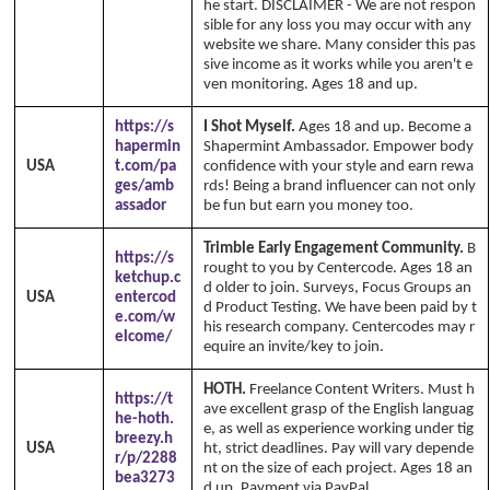
he start. DISCLAIMER - We are not respon
sible for any loss you may occur with any
website we share. Many consider this pas
sive income as it works while you aren't e
ven monitoring. Ages 18 and up.
https://s
I Shot Myself.
Ages 18 and up. Become a
hapermin
Shapermint Ambassador. Empower body
USA
t.com/pa
confidence with your style and earn rewa
ges/amb
rds! Being a brand influencer can not only
assador
be fun but earn you money too.
Trimble Early Engagement Community.
B
https://s
rought to you by Centercode. Ages 18 an
ketchup.c
d older to join. Surveys, Focus Groups an
USA
entercod
d Product Testing. We have been paid by t
e.com/w
his research company. Centercodes may r
elcome/
equire an invite/key to join.
HOTH.
Freelance Content Writers. Must h
https://t
ave excellent grasp of the English languag
he-hoth.
e, as well as experience working under tig
breezy.h
USA
ht, strict deadlines. Pay will vary depende
r/p/2288
nt on the size of each project. Ages 18 an
bea3273
d up. Payment via PayPal.
Copyright Anni