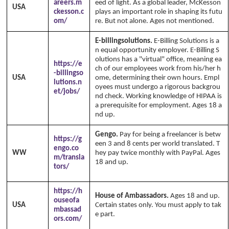
areers.m
eed of light. As a global leader, McKesson
USA
ckesson.c
plays an important role in shaping its futu
om/
re. But not alone. Ages not mentioned.
E-billingsolutions.
E-Billing Solutions is a
n equal opportunity employer. E-Billing S
olutions has a "virtual" office, meaning ea
https://e
ch of our employees work from his/her h
-billingso
USA
ome, determining their own hours. Empl
lutions.n
oyees must undergo a rigorous backgrou
et/jobs/
nd check. Working knowledge of HIPAA is
a prerequisite for employment. Ages 18 a
nd up.
Gengo.
Pay for being a freelancer is betw
https://g
een 3 and 8 cents per world translated. T
engo.co
WW
hey pay twice monthly with PayPal. Ages
m/transla
18 and up.
Copyright Annika's 1999 - 20
tors/
26
www.annikaswfh.com
https://h
House of Ambassadors.
Ages 18 and up.
ouseofa
USA
Certain states only. You must apply to tak
mbassad
e part.
ors.com/