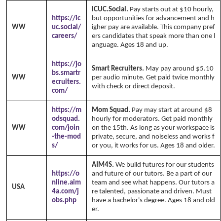
ICUC.Social.
Pay starts out at $10 hourly,
https://ic
but opportunities for advancement and h
WW
uc.social/
igher pay are available. This company pref
careers/
ers candidates that speak more than one l
anguage. Ages 18 and up.
https://jo
Smart Recruiters.
May pay around $5.10
bs.smartr
WW
per audio minute. Get paid twice monthly
ecruiters.
with check or direct deposit.
com/
https://m
Mom Squad.
Pay may start at around $8
odsquad.
hourly for moderators. Get paid monthly
WW
com/join
on the 15th. As long as your workspace is
-the-mod
private, secure, and noiseless and works f
s/
or you, it works for us. Ages 18 and older.
AIM4S.
We build futures for our students
https://o
and future of our tutors. Be a part of our
nline.aim
team and see what happens. Our tutors a
USA
4a.com/j
re talented, passionate and driven. Must
obs.php
have a bachelor's degree. Ages 18 and old
er.