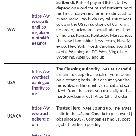
Scribendi.
Rate of pay not listed, but will
depend on word count and turnaround ti
me freelance writing, proofreading, edito
https://w
rs and more. Pay is via PayPal. Must not r
ww.scrib
eside in the US jurisdictions of California,
endi.co
WW
Colorado, Delaware, Hawaii, Idaho, Illinoi
m/jobs.e
s, Indiana, Kansas, Kentucky, Massachuse
n.html#fr
tts, New Hampshire, New Jersey, New M
eelance
exico, New York, North Carolina, South D
akota, Washington DC, West Virginia, or
Wyoming. Ages 18 and up.
The Cleaning Authority.
We use a careful
https://w
system to deep clean each of your rooms
ww.thecl
on a rotating basis. This ensures your ho
USA
eaningau
me is always thoroughly cleaned and sani
thority.co
tized, from the areas you use daily to that
m/
hard-to-clean grout! Ages 18 and older.
https://w
Trusted Herd.
Ages 18 and up. The larges
ww.trust
t site in the US and Canada to post event j
USA CA
edherd.c
obs since 2017. Companies find us, post
om
a job, then keep posting.