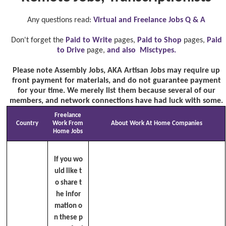
Any questions read:
Virtual and Freelance Jobs Q & A
Don't forget the
Paid to Write
pages,
Paid to Shop
pages,
Paid
to Drive
page,
and also Misctypes.
Please note Assembly Jobs, AKA Artisan Jobs may require up
front payment for materials, and do not guarantee payment
for your time. We merely list them because several of our
members, and network connections have had luck with some.
Freelance
Country
Work From
About Work At Home Companies
Home Jobs
If you wo
uld like t
o share t
he infor
mation o
n these p