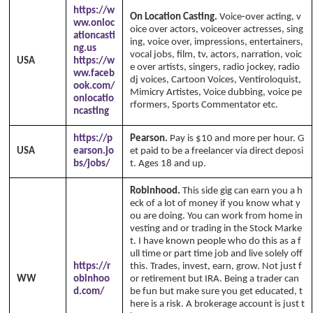
https://w
On Location Casting.
Voice-over acting, v
ww.onloc
oice over actors, voiceover actresses, sing
ationcasti
ing, voice over, impressions, entertainers,
ng.us
vocal jobs, film, tv, actors, narration, voic
USA
https://w
e over artists, singers, radio jockey, radio
ww.faceb
dj voices, Cartoon Voices, Ventiroloquist,
ook.com/
Mimicry Artistes, Voice dubbing, voice pe
onlocatio
rformers, Sports Commentator etc.
ncasting
https://p
Pearson.
Pay is $10 and more per hour. G
USA
earson.jo
et paid to be a freelancer via direct deposi
bs/jobs/
t. Ages 18 and up.
Robinhood.
This side gig can earn you a h
eck of a lot of money if you know what y
ou are doing. You can work from home in
vesting and or trading in the Stock Marke
t. I have known people who do this as a f
ull time or part time job and live solely off
https://r
this. Trades, invest, earn, grow. Not just f
WW
obinhoo
or retirement but IRA. Being a trader can
d.com/
be fun but make sure you get educated, t
here is a risk. A brokerage account is just t