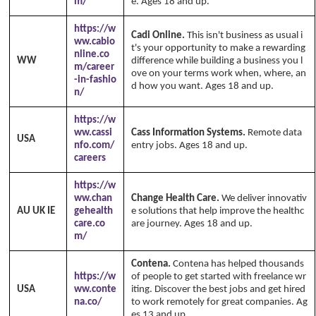
m/
e. Ages 18 and up.
https://w
Cadi Online.
This isn't business as usual i
ww.cabio
t's your opportunity to make a rewarding
nline.co
WW
difference while building a business you l
m/career
ove on your terms work when, where, an
-in-fashio
d how you want. Ages 18 and up.
n/
https://w
ww.cassi
Cass Information Systems.
Remote data
USA
nfo.com/
entry jobs. Ages 18 and up.
careers
https://w
ww.chan
Change Health Care.
We deliver innovativ
AU UK IE
gehealth
e solutions that help improve the healthc
care.co
are journey. Ages 18 and up.
m/
Contena.
Contena has helped thousands
https://w
of people to get started with freelance wr
USA
ww.conte
iting. Discover the best jobs and get hired
na.co/
to work remotely for great companies. Ag
es 13 and up.