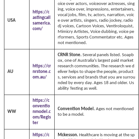
oice over actors, voiceover actresses, sing
ing, voice over, impressions, entertainers,
https://c
vocal jobs, film, tv, actors, narration, voic
astingcall
USA
e over artists, singers, radio jockey, radio
samerica.
dj voices, Cartoon Voices, Ventiroloquist,
com/
Mimicry Artistes, Voice dubbing, voice pe
rformers, Sports Commentator etc. Ages
not mentioned.
CRNR Stone.
Several panels listed. Soapb
ox, one of Australia's largest paid market
https://cr
research communities. The research we d
AU
nrstone.c
eliver helps to shape the people, product
om.au/
s, services and brands that you are surrou
nded by every day. Ages 18 and older. Us
ability Testing as well.
https://c
onventio
Convention Model.
Ages not mentioned
WW
nmodel.c
to be a model.
om/Regis
ter
https://c
Mckesson.
Healthcare is moving at the sp