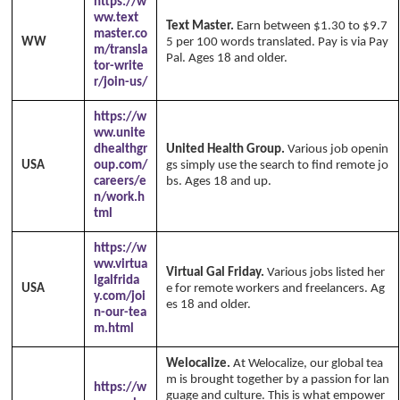
https://w
ww.text
Text Master.
Earn between $1.30 to $9.7
master.co
WW
5 per 100 words translated. Pay is via Pay
m/transla
Pal. Ages 18 and older.
tor-write
r/join-us/
https://w
ww.unite
dhealthgr
United Health Group.
Various job openin
USA
oup.com/
gs simply use the search to find remote jo
careers/e
bs. Ages 18 and up.
n/work.h
tml
https://w
ww.virtua
Virtual Gal Friday.
Various jobs listed her
lgalfrida
USA
e for remote workers and freelancers. Ag
y.com/joi
es 18 and older.
n-our-tea
m.html
Welocalize.
At Welocalize, our global tea
m is brought together by a passion for lan
https://w
guage and culture. This is what empower