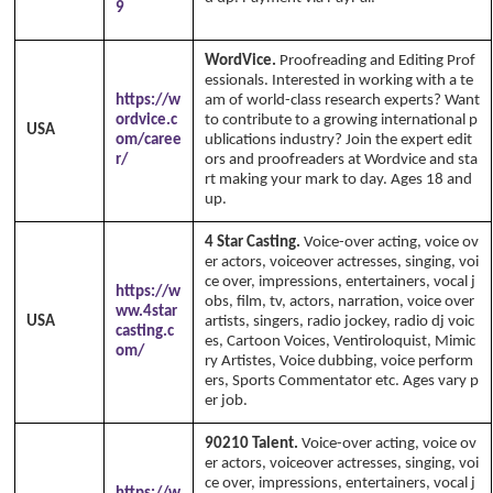
9
ka's 1999 - 2026
www.annikaswfh.com
WordVice.
Proofreading and Editing Prof
essionals. Interested in working with a te
https://w
am of world-class research experts? Want
ordvice.c
to contribute to a growing international p
USA
om/caree
ublications industry? Join the expert edit
r/
ors and proofreaders at Wordvice and sta
rt making your mark to day. Ages 18 and
up.
4 Star Casting.
Voice-over acting, voice ov
er actors, voiceover actresses, singing, voi
ce over, impressions, entertainers, vocal j
https://w
obs, film, tv, actors, narration, voice over
ww.4star
USA
artists, singers, radio jockey, radio dj voic
casting.c
es, Cartoon Voices, Ventiroloquist, Mimic
om/
ry Artistes, Voice dubbing, voice perform
ers, Sports Commentator etc. Ages vary p
er job.
90210 Talent.
Voice-over acting, voice ov
er actors, voiceover actresses, singing, voi
ce over, impressions, entertainers, vocal j