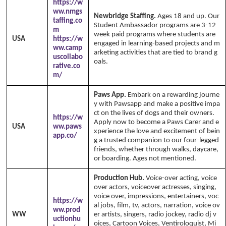
https://w
ww.nmgs
Newbridge Staffing.
Ages 18 and up. Our
taffing.co
Student Ambassador programs are 3-12
m
week paid programs where students are
USA
https://w
engaged in learning-based projects and m
ww.camp
arketing activities that are tied to brand g
uscollabo
oals.
rative.co
m/
Paws App.
Embark on a rewarding journe
y with Pawsapp and make a positive impa
ct on the lives of dogs and their owners.
https://w
Apply now to become a Paws Carer and e
USA
ww.paws
xperience the love and excitement of bein
app.co/
g a trusted companion to our four-legged
friends, whether through walks, daycare,
or boarding. Ages not mentioned.
Production Hub.
Voice-over acting, voice
over actors, voiceover actresses, singing,
voice over, impressions, entertainers, voc
https://w
al jobs, film, tv, actors, narration, voice ov
ww.prod
WW
er artists, singers, radio jockey, radio dj v
uctionhu
oices, Cartoon Voices, Ventiroloquist, Mi