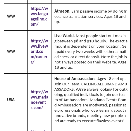
https://w
Athreon.
Earn passive income by doing fr
ww.langu
WW
eelance translation services. Ages 18 and
ageline.c
up.
om/
Live World.
Most people start out makin
https://w
g between $8 and $10 hourly. The exact a
ww.livew
mount is dependent on your location. Ge
WW
orld.co
t paid every two weeks with either a mail
m/career
ed check or direct deposit. Note the job is
s/
not always posted on their website. Ages
18 and up.
House of Ambassadors.
Ages 18 and up.
Join Our Team. CALLING ALL BRAND AMB
ASSADORS. We're always looking for outg
https://w
oing, qualified individuals to join our tea
ww.maria
USA
m of Ambassadors! Mariano Events Bran
noevent
d Ambassadors are motivated, passionat
s.com/
e professionals who love learning about i
nnovative brands, meeting new people a
nd are ready to execute flawless events!