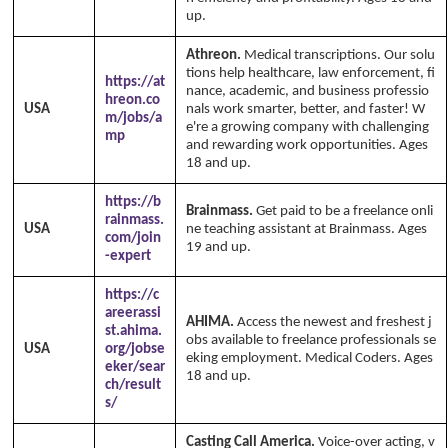
up.
Athreon.
Medical transcriptions. Our solu
tions help healthcare, law enforcement, fi
https://at
nance, academic, and business professio
hreon.co
USA
nals work smarter, better, and faster! W
m/jobs/a
e're a growing company with challenging
mp
and rewarding work opportunities. Ages
18 and up.
https://b
Brainmass.
Get paid to be a freelance onli
rainmass.
USA
ne teaching assistant at Brainmass. Ages
com/join
19 and up.
-expert
https://c
areerassi
AHIMA.
Access the newest and freshest j
st.ahima.
obs available to freelance professionals se
USA
org/jobse
eking employment. Medical Coders. Ages
eker/sear
18 and up.
ch/result
s/
Casting Call America.
Voice-over acting, v