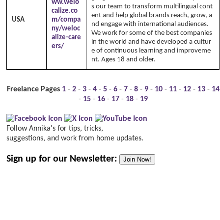
ww.welo
s our team to transform multilingual cont
calize.co
ent and help global brands reach, grow, a
USA
m/compa
nd engage with international audiences.
ny/weloc
We work for some of the best companies
alize-care
in the world and have developed a cultur
ers/
e of continuous learning and improveme
nt. Ages 18 and older.
Freelance Pages
1
-
2
-
3
-
4
-
5
-
6
-
7
-
8
-
9
-
10
-
11
-
12
-
13
-
14
-
15
-
16
-
17
-
18
-
19
Follow Annika's for tips, tricks,
suggestions, and work from home updates.
Sign up for our Newsletter:
Join Now!