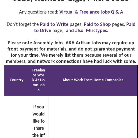
Any questions read:
Virtual & Freelance Jobs Q & A
Don't forget the
Paid to Write
pages,
Paid to Shop
pages,
Paid
to Drive
page,
and also Misctypes.
Please note Assembly Jobs, AKA Artisan Jobs may require up
front payment for materials, and do not guarantee payment
for your time. We merely list them because several of our
members, and network connections have had luck with some.
Freelan
ce Wor
Country
k At Ho
About Work From Home Companies
me Job
s
If you
would
like to
share
the inf