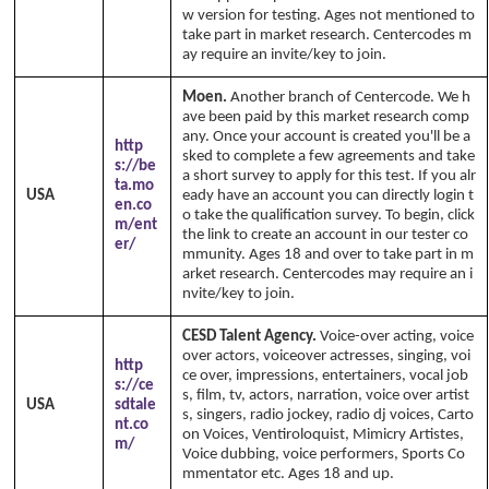
w version for testing. Ages not mentioned to
take part in market research. Centercodes m
ay require an invite/key to join.
Moen.
Another branch of Centercode. We h
ave been paid by this market research comp
any. Once your account is created you'll be a
http
sked to complete a few agreements and take
s://be
a short survey to apply for this test. If you alr
ta.mo
USA
eady have an account you can directly login t
en.co
o take the qualification survey. To begin, click
m/ent
the link to create an account in our tester co
er/
mmunity. Ages 18 and over to take part in m
arket research. Centercodes may require an i
nvite/key to join.
CESD Talent Agency.
Voice-over acting, voice
over actors, voiceover actresses, singing, voi
http
ce over, impressions, entertainers, vocal job
s://ce
s, film, tv, actors, narration, voice over artist
USA
sdtale
s, singers, radio jockey, radio dj voices, Carto
nt.co
on Voices, Ventiroloquist, Mimicry Artistes,
m/
Voice dubbing, voice performers, Sports Co
mmentator etc. Ages 18 and up.