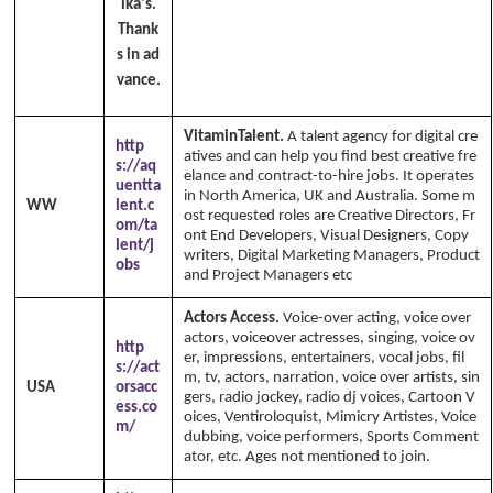
ika's.
Thank
s in ad
vance.
VitaminTalent.
A talent agency for digital cre
http
atives and can help you find best creative fre
s://aq
elance and contract-to-hire jobs. It operates
uentta
in North America, UK and Australia. Some m
WW
lent.c
ost requested roles are Creative Directors, Fr
om/ta
ont End Developers, Visual Designers, Copy
lent/j
writers, Digital Marketing Managers, Product
obs
and Project Managers etc
Actors Access.
Voice-over acting, voice over
actors, voiceover actresses, singing, voice ov
http
er, impressions, entertainers, vocal jobs, fil
s://act
m, tv, actors, narration, voice over artists, sin
USA
orsacc
gers, radio jockey, radio dj voices, Cartoon V
ess.co
oices, Ventiroloquist, Mimicry Artistes, Voice
m/
dubbing, voice performers, Sports Comment
ator, etc. Ages not mentioned to join.