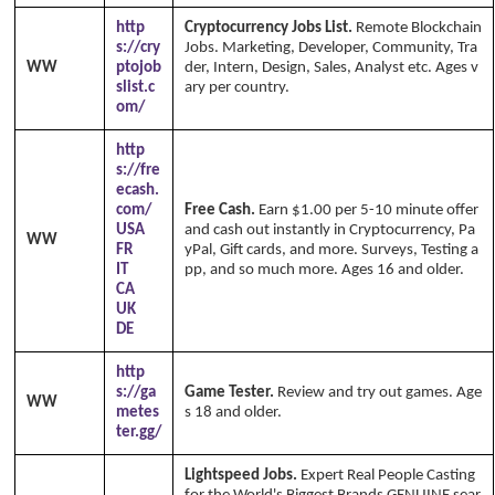
http
Cryptocurrency Jobs List.
Remote Blockchain
s://cry
Jobs. Marketing, Developer, Community, Tra
WW
ptojob
der, Intern, Design, Sales, Analyst etc. Ages v
slist.c
ary per country.
Copyright Annika's 1999 - 2
om/
026
www.annikaswfh.com
http
s://fre
ecash.
com/
Free Cash.
Earn $1.00 per 5-10 minute offer
USA
and cash out instantly in Cryptocurrency, Pa
WW
FR
yPal, Gift cards, and more. Surveys, Testing a
IT
pp, and so much more. Ages 16 and older.
CA
UK
DE
http
s://ga
Game Tester.
Review and try out games. Age
WW
metes
s 18 and older.
ter.gg/
Lightspeed Jobs.
Expert Real People Casting