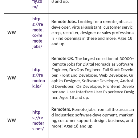
fly.co
8 and up.
m/
http
Remote Jobs.
Looking for a remote job as a
s://re
developer, virtual-assistant, customer servic
mote.
WW
e rep, recruiter, designer or sales professiona
co/re
l? Find openings in these and more. Ages 18
mote-
and up.
jobs/
Remote OK.
The largest collection of 30000+
Remote Jobs for Digital Nomads as Software
http
Engineer, DevOps Engineer, Full Stack Develo
s://re
per, Front End Developer, Web Developer, Gr
WW
moteo
aphics Designer, Software Developer, Androi
k.io/
d Developer, iOS Developer, Frontend Develo
per and User Interface User Experience Desig
ner. Ages 18 and up.
Remoters.
Remote jobs from all the areas an
http
d industries: software development, marketi
s://re
WW
ng, customer support, design, business, and
moter
more! Ages 18 and up.
Copyright Annika's 1
s.net/
999 - 2026
www.annikaswfh.com