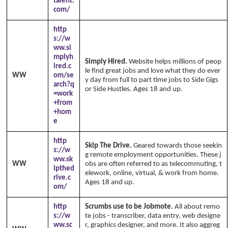
talent.
com/
http
s://w
ww.si
mplyh
Simply Hired.
Website helps millions of peop
ired.c
le find great jobs and love what they do ever
WW
om/se
y day from full to part time jobs to Side Gigs
arch?q
or Side Hustles. Ages 18 and up.
=work
+from
+hom
e
http
Skip The Drive.
Geared towards those seekin
s://w
g remote employment opportunities. These j
ww.sk
WW
obs are often referred to as telecommuting, t
ipthed
elework, online, virtual, & work from home.
rive.c
Ages 18 and up.
om/
http
Scrumbs use to be Jobmote.
All about remo
s://w
te jobs - transcriber, data entry, web designe
ww.sc
r, graphics designer, and more. It also aggreg