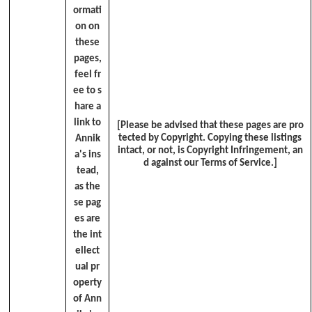
ormati
on on
these
pages,
feel fr
ee to s
hare a
link to
[Please be advised that these pages are pro
tected by Copyright. Copying these listings
Annik
intact, or not, is Copyright Infringement, an
a's ins
d against our Terms of Service.]
tead,
as the
se pag
es are
the int
ellect
ual pr
operty
of Ann