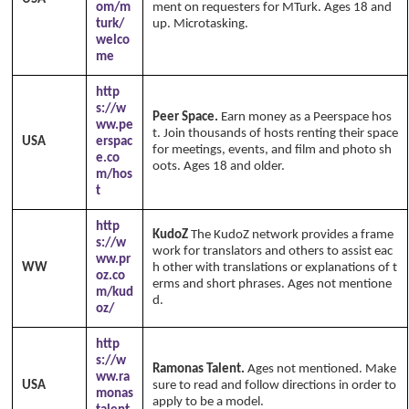
om/m
ment on requesters for MTurk. Ages 18 and
turk/
up. Microtasking.
welco
me
http
s://w
Peer Space.
Earn money as a Peerspace hos
ww.pe
t. Join thousands of hosts renting their space
USA
erspac
for meetings, events, and film and photo sh
e.co
oots. Ages 18 and older.
m/hos
t
http
KudoZ
The KudoZ network provides a frame
s://w
work for translators and others to assist eac
ww.pr
WW
h other with translations or explanations of t
oz.co
erms and short phrases. Ages not mentione
m/kud
d.
oz/
http
s://w
Ramonas Talent.
Ages not mentioned. Make
ww.ra
USA
sure to read and follow directions in order to
monas
apply to be a model.