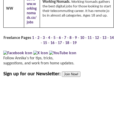
Working Nomads.
Working Nomads gathers
ww.w
the best digital jobs for those looking to start
WW
orking
their telecommuting career. It has remote jo
noma
bs in almost all categories. Ages 18 and up.
ds.co/
jobs
Freelance Pages
1
-
2
-
3
-
4
-
5
-
6
-
7
-
8
-
9
-
10
-
11
-
12
-
13
-
14
-
15
-
16
-
17
-
18
-
19
Follow Annika's for tips, tricks,
suggestions, and work from home updates.
Sign up for our Newsletter:
Join Now!