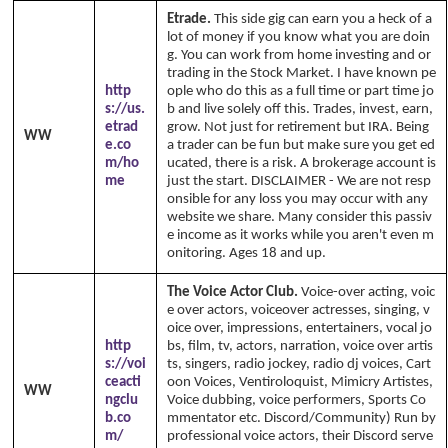
Etrade.
This side gig can earn you a heck of a
lot of money if you know what you are doin
g. You can work from home investing and or
trading in the Stock Market. I have known pe
http
ople who do this as a full time or part time jo
s://us.
b and live solely off this. Trades, invest, earn,
etrad
grow. Not just for retirement but IRA. Being
WW
e.co
a trader can be fun but make sure you get ed
m/ho
ucated, there is a risk. A brokerage account is
me
just the start. DISCLAIMER - We are not resp
onsible for any loss you may occur with any
website we share. Many consider this passiv
e income as it works while you aren't even m
onitoring. Ages 18 and up.
The Voice Actor Club.
Voice-over acting, voic
e over actors, voiceover actresses, singing, v
oice over, impressions, entertainers, vocal jo
http
bs, film, tv, actors, narration, voice over artis
s://voi
ts, singers, radio jockey, radio dj voices, Cart
ceacti
oon Voices, Ventiroloquist, Mimicry Artistes,
WW
ngclu
Voice dubbing, voice performers, Sports Co
b.co
mmentator etc. Discord/Community) Run by
m/
professional voice actors, their Discord serve