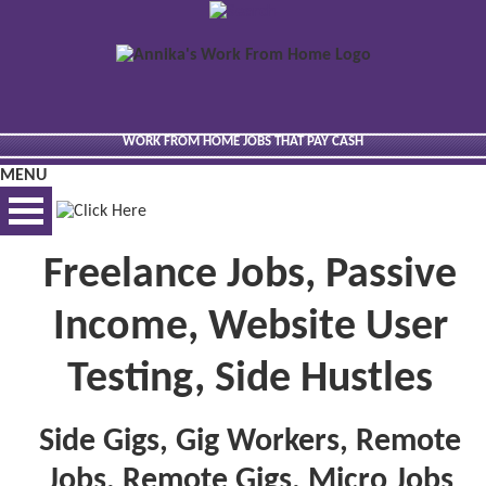
WORK FROM HOME JOBS THAT PAY CASH
MENU
Freelance Jobs, Passive
BEST VIEWED VIA DESKTOP
Income, Website User
Testing, Side Hustles
Side Gigs, Gig Workers, Remote
Jobs, Remote Gigs, Micro Jobs