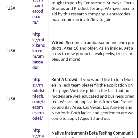
s://m
rought to you by Centercode. Surveys, Focus
i.cent
USA
Groups and Product Testing. We have been p
ercod
aid by this research company. Centercodes
e.co
may require an invite/key to join.
m/
http
s://mi
Wired.
Become an ambassador and earn pro
x.kenc
ducts. Ages 18 and older. As an insider, get a
USA
ko.co
ccess to new product sneak peeks, free sam
m/am
ples, and more!
bassa
dor
http
Rent A Crowd.
If you would like to join Mod
s://m
els In Tech team please fill the application on
odelsi
this page. We take pride in the fact that our
ntech.
models are well-educated and business orien
USA
com/b
ted. We accept applications from San Francis
ecom
co and Bay Area, Las Vegas, Los Angeles and
e-a-m
New York. Both ladies and gentlemen are wel
odel/
come to apply! Ages 18 and up.
http
Native Instruments Beta Testing Communit
s://na