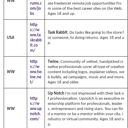
WW
rums.c
ate freelancer remote job opportunities fro
om/jo
m some of the best career sites on the Web.
bs
Ages 18 and up.
http
s://w
Task Rabbit.
Do tasks like going to the store f
ww.ta
USA
or someone, to doing returns. Ages 18 and u
skrabb
p.
it.co
m/
http
Twine.
Community of vetted, handpicked cr
s://w
eative professionals cover all type of creative
WW
ww.tw
content including logos, explainer videos, we
ine.ne
b builds, ad campaigns, music and and more.
t/
Ages 18 and older.
Up Notch
I'm not impressed with their lack o
http
f professionalism. Upnotch is an executive m
s://w
entorship platform for professionals, leader
WW
ww.up
s, entrepreneurs and rising stars. You can fin
notch.
d a mentor or be a mentor within your city, i
com/
ndustry or virtual community. Ages 18 and u
p.