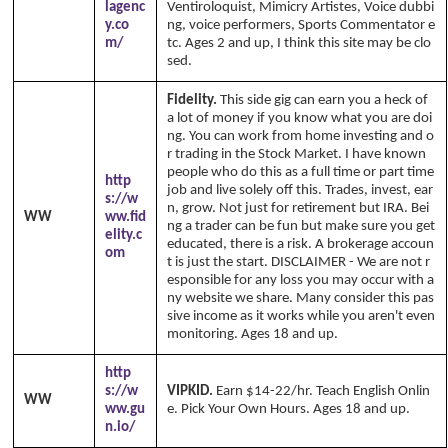
lagenc
Ventiroloquist, Mimicry Artistes, Voice dubbi
y.co
ng, voice performers, Sports Commentator e
m/
tc. Ages 2 and up, I think this site may be clo
sed.
Fidelity.
This side gig can earn you a heck of
a lot of money if you know what you are doi
ng. You can work from home investing and o
r trading in the Stock Market. I have known
people who do this as a full time or part time
http
job and live solely off this. Trades, invest, ear
s://w
n, grow. Not just for retirement but IRA. Bei
WW
ww.fid
ng a trader can be fun but make sure you get
elity.c
educated, there is a risk. A brokerage accoun
om
t is just the start. DISCLAIMER - We are not r
esponsible for any loss you may occur with a
ny website we share. Many consider this pas
sive income as it works while you aren't even
monitoring. Ages 18 and up.
http
s://w
VIPKID.
Earn $14-22/hr. Teach English Onlin
WW
ww.gu
e. Pick Your Own Hours. Ages 18 and up.
n.io/