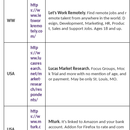
http
s://w
Let’s Work Remotely.
Find remote jobs and r
ww.le
emote talent from anywhere in the world. D
WW
tswor
esign, Development, Marketing, HR, Produc
kremo
t, Sales and Support Jobs. Ages 18 and up.
tely.co
m/
http
s://w
ww.lu
casres
earch.
Lucas Market Research.
Focus Groups, Moc
USA
net/m
k Trial and more with no mention of age, and
arket-
or payment. May be only St. Louis, MO.
resear
ch/res
ponde
nts/
http
s://w
ww.m
Mturk.
It's linked to Amazon and your bank
turk.c
account. Addon for Firefox to rate and com
USA