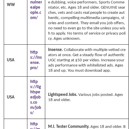
nuiner
e dubbing, voice performers, Sports Comme
WW
ealpe
ntator, etc. Ages 18 and older. GENUINE sear
ople.c
ches, vets and casts real people to create aut
om/
hentic, compelling multimedia campaigns, st
ories and content. They email you job offers,
no need to even go to the site unless you wis
h to apply. No terms of service or privacy poli
cy. Ages unknown.
Insense.
Collaborate with multiple vetted cre
http
ators at once. Get a steady flow of authentic
s://ins
USA
UGC starting at $50 per video. Increase your
ense.
ads performance with whitelisted ads. Ages
pro/
18 and up. You must download app.
http
s://lig
htspe
Lightspeed Jobs.
Various jobs posted. Ages
USA
edjob
18 and older.
s.co
m/job
s/
http
M.I. Tester Community.
Ages 18 and older. B