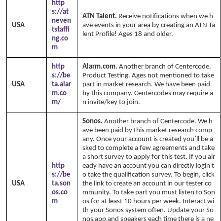
http
s://at
ATN Talent.
Receive notifications when we h
neven
USA
ave events in your area by creating an ATN Ta
tstaffi
lent Profile! Ages 18 and older.
ng.co
m
http
Alarm.com.
Another branch of Centercode.
s://be
Product Testing. Ages not mentioned to take
USA
ta.alar
part in market research. We have been paid
m.co
by this company. Centercodes may require a
m/
n invite/key to join.
Sonos.
Another branch of Centercode. We h
ave been paid by this market research comp
any. Once your account is created you`ll be a
sked to complete a few agreements and take
a short survey to apply for this test. If you alr
http
eady have an account you can directly login t
s://be
o take the qualification survey. To begin, click
USA
ta.son
the link to create an account in our tester co
os.co
mmunity. To take part you must listen to Son
m
os for at least 10 hours per week. Interact wi
th your Sonos system often. Update your So
nos app and speakers each time there is a ne