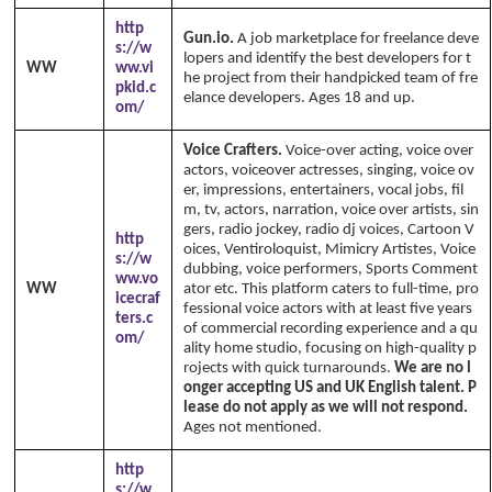
http
Gun.io.
A job marketplace for freelance deve
s://w
lopers and identify the best developers for t
WW
ww.vi
he project from their handpicked team of fre
pkid.c
elance developers. Ages 18 and up.
om/
Voice Crafters.
Voice-over acting, voice over
actors, voiceover actresses, singing, voice ov
er, impressions, entertainers, vocal jobs, fil
m, tv, actors, narration, voice over artists, sin
gers, radio jockey, radio dj voices, Cartoon V
http
oices, Ventiroloquist, Mimicry Artistes, Voice
s://w
dubbing, voice performers, Sports Comment
ww.vo
WW
ator etc. This platform caters to full-time, pro
icecraf
fessional voice actors with at least five years
ters.c
of commercial recording experience and a qu
om/
ality home studio, focusing on high-quality p
rojects with quick turnarounds.
We are no l
onger accepting US and UK English talent. P
lease do not apply as we will not respond.
Ages not mentioned.
http
s://w