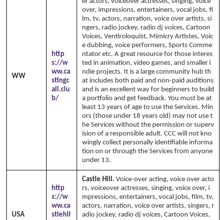
er actors, voiceover actresses, singing, voice
over, impressions, entertainers, vocal jobs, fi
lm, tv, actors, narration, voice over artists, si
ngers, radio jockey, radio dj voices, Cartoon
Voices, Ventiroloquist, Mimicry Artistes, Voic
e dubbing, voice performers, Sports Comme
http
ntator etc. A great resource for those interes
s://w
ted in animation, video games, and smaller i
ww.ca
ndie projects. It is a large community hub th
WW
stingc
at includes both paid and non-paid auditions
all.clu
and is an excellent way for beginners to build
b/
a portfolio and get feedback. You must be at
least 13 years of age to use the Services. Min
ors (those under 18 years old) may not use t
he Services without the permission or superv
ision of a responsible adult. CCC will not kno
wingly collect personally identifiable informa
tion on or through the Services from anyone
under 13.
Castle Hill.
Voice-over acting, voice over acto
http
rs, voiceover actresses, singing, voice over, i
s://w
mpressions, entertainers, vocal jobs, film, tv,
ww.ca
actors, narration, voice over artists, singers, r
USA
stlehil
adio jockey, radio dj voices, Cartoon Voices,