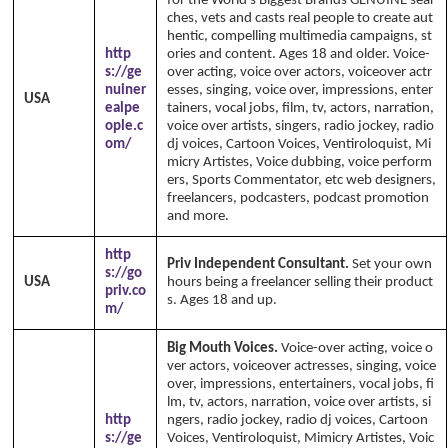
for the World's Biggest Brands GENUINE sear
ches, vets and casts real people to create aut
hentic, compelling multimedia campaigns, st
http
ories and content. Ages 18 and older. Voice-
s://ge
over acting, voice over actors, voiceover actr
nuiner
esses, singing, voice over, impressions, enter
USA
ealpe
tainers, vocal jobs, film, tv, actors, narration,
ople.c
voice over artists, singers, radio jockey, radio
om/
dj voices, Cartoon Voices, Ventiroloquist, Mi
micry Artistes, Voice dubbing, voice perform
ers, Sports Commentator, etc web designers,
freelancers, podcasters, podcast promotion
and more.
http
Priv Independent Consultant.
Set your own
s://go
USA
hours being a freelancer selling their product
priv.co
s. Ages 18 and up.
m/
Big Mouth Voices.
Voice-over acting, voice o
ver actors, voiceover actresses, singing, voice
over, impressions, entertainers, vocal jobs, fi
lm, tv, actors, narration, voice over artists, si
http
ngers, radio jockey, radio dj voices, Cartoon
s://ge
Voices, Ventiroloquist, Mimicry Artistes, Voic