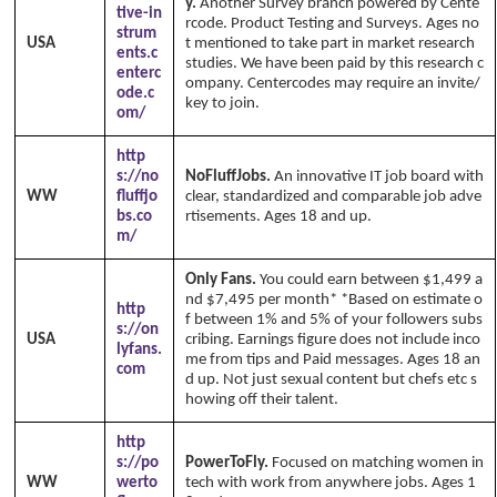
y.
Another Survey branch powered by Cente
tive-in
rcode. Product Testing and Surveys. Ages no
strum
USA
t mentioned to take part in market research
ents.c
studies. We have been paid by this research c
enterc
ompany. Centercodes may require an invite/
ode.c
key to join.
om/
http
s://no
NoFluffJobs.
An innovative IT job board with
WW
fluffjo
clear, standardized and comparable job adve
bs.co
rtisements. Ages 18 and up.
m/
Only Fans.
You could earn between $1,499 a
nd $7,495 per month* *Based on estimate o
http
f between 1% and 5% of your followers subs
s://on
USA
cribing. Earnings figure does not include inco
lyfans.
me from tips and Paid messages. Ages 18 an
com
d up. Not just sexual content but chefs etc s
howing off their talent.
http
s://po
PowerToFly.
Focused on matching women in
WW
werto
tech with work from anywhere jobs. Ages 1