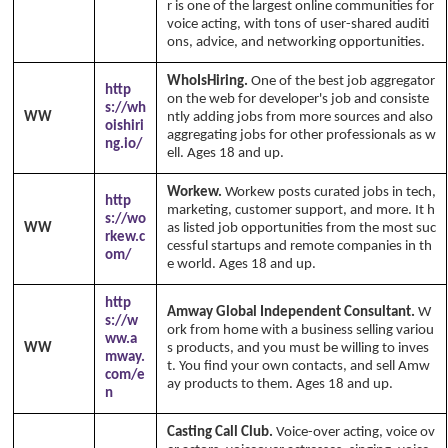
r is one of the largest online communities for
voice acting, with tons of user-shared auditi
ons, advice, and networking opportunities.
WhoIsHiring.
One of the best job aggregator
http
on the web for developer's job and consiste
s://wh
WW
ntly adding jobs from more sources and also
oishiri
aggregating jobs for other professionals as w
ng.io/
ell. Ages 18 and up.
Workew.
Workew posts curated jobs in tech,
http
marketing, customer support, and more. It h
s://wo
WW
as listed job opportunities from the most suc
rkew.c
cessful startups and remote companies in th
om/
e world. Ages 18 and up.
http
Amway Global Independent Consultant.
W
s://w
ork from home with a business selling variou
ww.a
WW
s products, and you must be willing to inves
mway.
t. You find your own contacts, and sell Amw
com/e
ay products to them. Ages 18 and up.
n
Casting Call Club.
Voice-over acting, voice ov