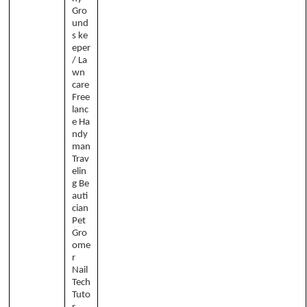
Gro
und
s ke
eper
/ La
wn
care
Free
lanc
e Ha
ndy
man
Trav
elin
g Be
auti
cian
Pet
Gro
ome
r
Nail
Tech
Tuto