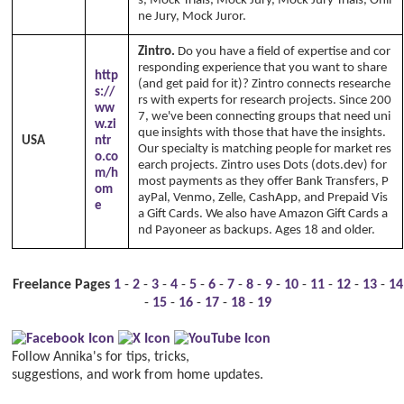
s, Mock Trials, Mock Jury, Mock Jury Trials, Onli
ne Jury, Mock Juror.
Zintro.
Do you have a field of expertise and cor
responding experience that you want to share
http
(and get paid for it)? Zintro connects researche
s://
rs with experts for research projects. Since 200
ww
7, we've been connecting groups that need uni
w.zi
que insights with those that have the insights.
USA
ntr
Our specialty is matching people for market res
o.co
earch projects. Zintro uses Dots (dots.dev) for
m/h
most payments as they offer Bank Transfers, P
om
ayPal, Venmo, Zelle, CashApp, and Prepaid Vis
e
a Gift Cards. We also have Amazon Gift Cards a
nd Payoneer as backups. Ages 18 and older.
Freelance Pages
1
-
2
-
3
-
4
-
5
-
6
-
7
-
8
-
9
-
10
-
11
-
12
-
13
-
14
-
15
-
16
-
17
-
18
-
19
Follow Annika's for tips, tricks,
suggestions, and work from home updates.