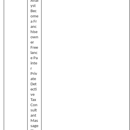
Anal
yst
Bec
ome
a Fr
anc
hise
own
er
Free
lanc
e Pa
inte
r
Priv
ate
Det
ecti
ve
Tax
Con
sult
ant
Mas
sage