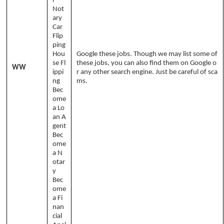
r
Not
ary
Car
Flip
ping
Hou
Google these jobs. Though we may list some of
se Fl
these jobs, you can also find them on Google o
WW
ippi
r any other search engine. Just be careful of sca
ng
ms.
Bec
ome
a Lo
an A
gent
Bec
ome
a N
otar
y
Bec
ome
a Fi
nan
cial