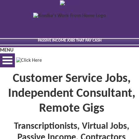
PASSIVE INCOME JOBS THAT PAY CASH
MENU
Customer Service Jobs,
BEST VIEWED VIA DESKTOP
Independent Consultant,
Remote Gigs
Transcriptionists, Virtual Jobs,
Passive Income, Contractors