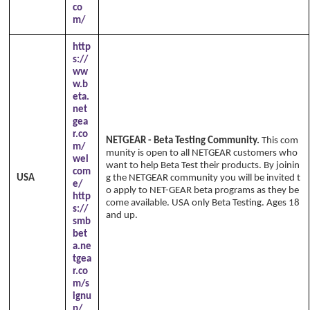
co
m/
http
s://
ww
w.b
eta.
net
gea
r.co
NETGEAR - Beta Testing Community.
This com
m/
munity is open to all NETGEAR customers who
wel
want to help Beta Test their products. By joinin
com
USA
g the NETGEAR community you will be invited t
e/
o apply to NET-GEAR beta programs as they be
http
come available. USA only Beta Testing. Ages 18
s://
and up.
smb
bet
a.ne
tgea
r.co
m/s
ignu
p/