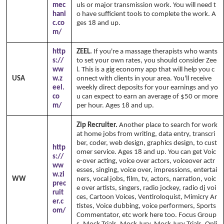
mec
uls or major transmission work. You will need t
hani
o have sufficient tools to complete the work. A
c.co
ges 18 and up.
m/
http
ZEEL.
If you're a massage therapists who wants
s://
to set your own rates, you should consider Zee
ww
l. This is a gig economy app that will help you c
USA
w.z
onnect with clients in your area. You'll receive
eel.
weekly direct deposits for your earnings and yo
co
u can expect to earn an average of $50 or more
m/
per hour. Ages 18 and up.
Zip Recruiter.
Another place to search for work
at home jobs from writing, data entry, transcri
ber, coder, web design, graphics design, to cust
http
omer service. Ages 18 and up. You can get Voic
s://
e-over acting, voice over actors, voiceover actr
ww
esses, singing, voice over, impressions, entertai
w.zi
WW
ners, vocal jobs, film, tv, actors, narration, voic
prec
e over artists, singers, radio jockey, radio dj voi
ruit
ces, Cartoon Voices, Ventiroloquist, Mimicry Ar
er.c
tistes, Voice dubbing, voice performers, Sports
om/
Commentator, etc work here too. Focus Group