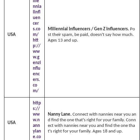
ille
nnia
linfl
uen
cer
s.co
Millennial Influencers / Gen Z Influencers.
Po
USA
m/
st their spam, be paid, doesn't say how much.
htt
Ages 13 and up.
p://
ww
w.g
enzi
nflu
enc
ers.
co
m/
http
s://
ww
Nanny Lane.
Connect with nannies near you an
w.n
d find the one that's right for your family. Conn
USA
ann
ect with nannies near you and find the one tha
ylan
t's right for your family. Ages 18 and up.
e.co