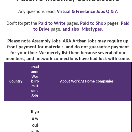
Any questions read:
Virtual & Freelance Jobs Q & A
Don't forget the
Paid to Write
pages,
Paid to Shop
pages,
Paid
to Drive
page,
and also Misctypes.
Please note Assembly Jobs, AKA Artisan Jobs may require up
front payment for materials, and do not guarantee payment
for your time. We merely list them because several of our
members, and network connections have had luck with some.
Freel
ance
Wor
Country
k Fro
About Work At Home Companies
m H
ome
Jobs
If yo
u w
oul