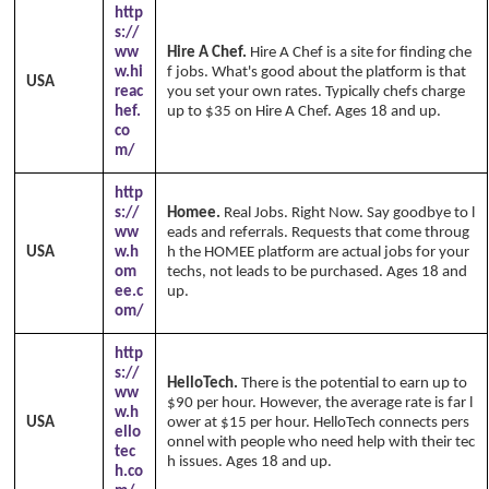
http
s://
ww
Hire A Chef.
Hire A Chef is a site for finding che
w.hi
f jobs. What's good about the platform is that
USA
reac
you set your own rates. Typically chefs charge
hef.
up to $35 on Hire A Chef. Ages 18 and up.
co
m/
http
s://
Homee.
Real Jobs. Right Now. Say goodbye to l
ww
eads and referrals. Requests that come throug
USA
w.h
h the HOMEE platform are actual jobs for your
om
techs, not leads to be purchased. Ages 18 and
ee.c
up.
om/
http
s://
HelloTech.
There is the potential to earn up to
ww
$90 per hour. However, the average rate is far l
w.h
USA
ower at $15 per hour. HelloTech connects pers
ello
onnel with people who need help with their tec
tec
h issues. Ages 18 and up.
h.co