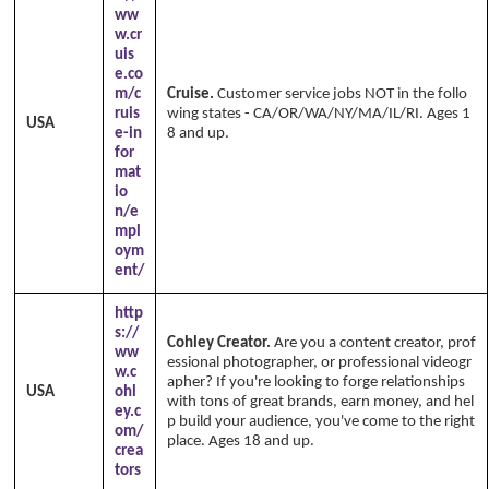
ww
w.cr
uis
e.co
m/c
Cruise.
Customer service jobs NOT in the follo
ruis
wing states - CA/OR/WA/NY/MA/IL/RI. Ages 1
USA
e-in
8 and up.
Copyright Annika's 1999 - 2026
ww
for
w.annikaswfh.com
mat
io
n/e
mpl
oym
ent/
http
s://
Cohley Creator.
Are you a content creator, prof
ww
essional photographer, or professional videogr
w.c
apher? If you're looking to forge relationships
USA
ohl
with tons of great brands, earn money, and hel
ey.c
p build your audience, you've come to the right
om/
place. Ages 18 and up.
crea
tors