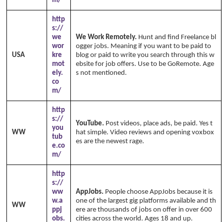
m/
http
s://
we
We Work Remotely.
Hunt and find Freelance bl
wor
ogger jobs. Meaning if you want to be paid to
USA
kre
blog or paid to write you search through this w
mot
ebsite for job offers. Use to be GoRemote. Age
ely.
s not mentioned.
co
m/
http
s://
YouTube.
Post videos, place ads, be paid. Yes t
you
WW
hat simple. Video reviews and opening voxbox
tub
es are the newest rage.
e.co
m/
http
s://
ww
AppJobs.
People choose AppJobs because it is
w.a
one of the largest gig platforms available and th
WW
ppj
ere are thousands of jobs on offer in over 600
obs.
cities across the world. Ages 18 and up.