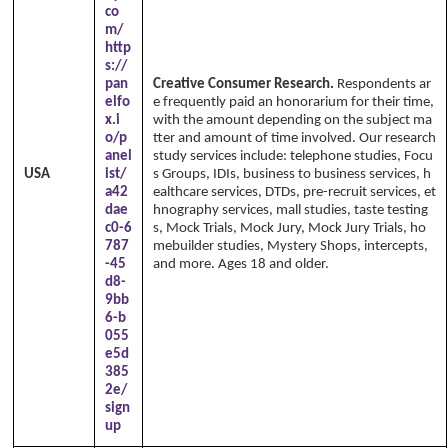
co
m/
http
s://
pan
Creative Consumer Research.
Respondents ar
elfo
e frequently paid an honorarium for their time,
x.i
with the amount depending on the subject ma
o/p
tter and amount of time involved. Our research
anel
study services include: telephone studies, Focu
USA
ist/
s Groups, IDIs, business to business services, h
a42
ealthcare services, DTDs, pre-recruit services, et
dae
hnography services, mall studies, taste testing
c0-6
s, Mock Trials, Mock Jury, Mock Jury Trials, ho
787
mebuilder studies, Mystery Shops, intercepts,
-45
and more. Ages 18 and older.
d8-
9bb
6-b
055
e5d
385
2e/
sign
up