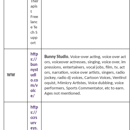
Ther
apis
t
Free
lanc
e Te
ch S
upp
ort
http
Bunny Studio.
Voice-over acting, voice over act
s://
ors, voiceover actresses, singing, voice over, im
bun
pressions, entertainers, vocal jobs, film, tv, act
nyst
ors, narration, voice over artists, singers, radio
WW
udi
jockey, radio dj voices, Cartoon Voices, Ventirol
o.co
oquist, Mimicry Artistes, Voice dubbing, voice
m/v
performers, Sports Commentator, etc to earn.
oic
Ages not mentioned.
e/
http
s://
ccrs
urv
eys.