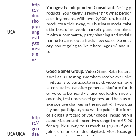
http
Youngevity Independent Consultant.
Selling p
s://
roducts. Youngevity is reinventing what person
doc
al selling means. With over 2,000 fun, healthy
sho
products a click away, our business model take
p.yo
s the best of network marketing and combines
USA
ung
it with e-commerce, party planning and social s
evit
haring to carve out a fresh, new space. So get c
y.co
ozy. You're going to like it here. Ages 18 and u
m/u
p.
Copyright Annika's 1999 - 2026
www.annik
s_e
aswfh.com
n/
Good Gamer Group.
Video Game Beta Tester a
s well as UX testing. Members receive exclusive
invitations to participate in paid, video game-re
lated studies. We offer gamers a platform for th
eir voice to be heard - share feedback on new c
oncepts, test unreleased games, and help us m
ake positive changes in the industry! If you qua
lify and participate, you will be paid in the form
of a digital gift card of your choice, including Vis
http
a and Mastercard. Incentives range from $5-20
s://
for a quick survey, to as much as $1,000 if you
goo
join us for an extended playtest. Most focus gr
USA UK A
dga