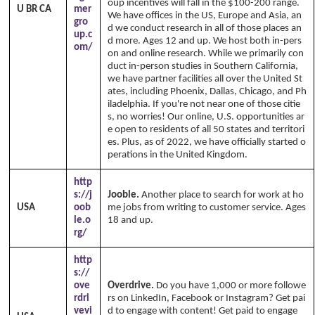
oup incentives will fall in the $100-200 range.
U BR CA
mer
We have offices in the US, Europe and Asia, an
gro
d we conduct research in all of those places an
up.c
d more. Ages 12 and up. We host both in-pers
om/
on and online research. While we primarily con
duct in-person studies in Southern California,
we have partner facilities all over the United St
ates, including Phoenix, Dallas, Chicago, and Ph
iladelphia. If you're not near one of those citie
s, no worries! Our online, U.S. opportunities ar
e open to residents of all 50 states and territori
es. Plus, as of 2022, we have officially started o
perations in the United Kingdom.
http
s://j
Jooble.
Another place to search for work at ho
USA
oob
me jobs from writing to customer service. Ages
le.o
18 and up.
rg/
http
s://
ove
Overdrive.
Do you have 1,000 or more followe
rdri
rs on LinkedIn, Facebook or Instagram? Get pai
vevi
d to engage with content! Get paid to engage