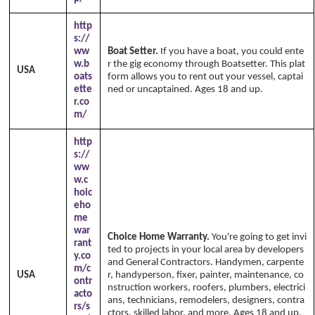
http
s://
ww
Boat Setter.
If you have a boat, you could ente
w.b
r the gig economy through Boatsetter. This plat
USA
oats
form allows you to rent out your vessel, captai
ette
ned or uncaptained. Ages 18 and up.
r.co
m/
http
s://
ww
w.c
hoic
eho
me
war
Choice Home Warranty.
You're going to get invi
rant
ted to projects in your local area by developers
y.co
and General Contractors. Handymen, carpente
m/c
USA
r, handyperson, fixer, painter, maintenance, co
ontr
nstruction workers, roofers, plumbers, electrici
acto
ans, technicians, remodelers, designers, contra
rs/s
ctors, skilled labor, and more. Ages 18 and up.