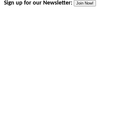
Sign up for our Newsletter:
Join Now!