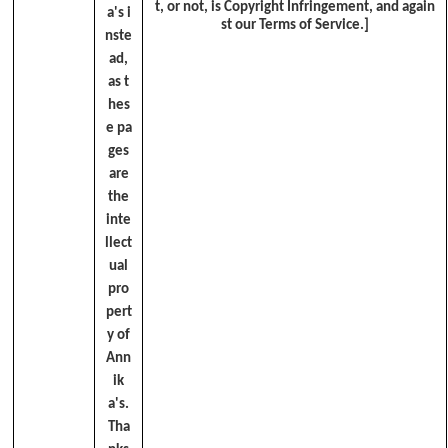
t, or not, is Copyright Infringement, and again
a's i
st our Terms of Service.]
nste
ad,
as t
hes
e pa
ges
are
the
inte
llect
ual
pro
pert
y of
Ann
ik
a's.
Tha