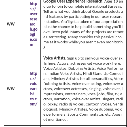
Google User Experience Research.
Ages 18 an
http
d up to join to complete international Surveys.
s://
Tell us what you think about Google products a
user
nd features by participating in our user researc
rese
h studies. You'll get a token of our appreciation
WW
arc
plus the chance to help build something you'll l
h.go
ove. Been paid. Many of the projects are remot
ogl
e user testing. Many consider this passive inco
e.co
me as it works while you aren't even monitorin
m
g.
Voice Artists.
Sign up to sell your voice-over ski
lls here. Actors, actresses get voice work here.
Voice Artistes, Dubbing Artists, Voice Performe
http
rs, Indian Voice Artists, Hindi Stand Up Comedi
s://
ans, Mimicry Artistes for all personalities, Voice
voic
Dubbing Artists, Voice-over acting, voice over a
WW
eart
ctors, voiceover actresses, singing, voice over, i
ist
mpressions, entertainers, vocal jobs, film, tv, a
es.c
ctors, narration, voice over artists, singers, radi
om/
o jockey, radio dj voices, Cartoon Voices, Ventir
oloquist, Mimicry Artistes, Voice dubbing, voic
e performers, Sports Commentator, etc. Ages n
ot mentioned.