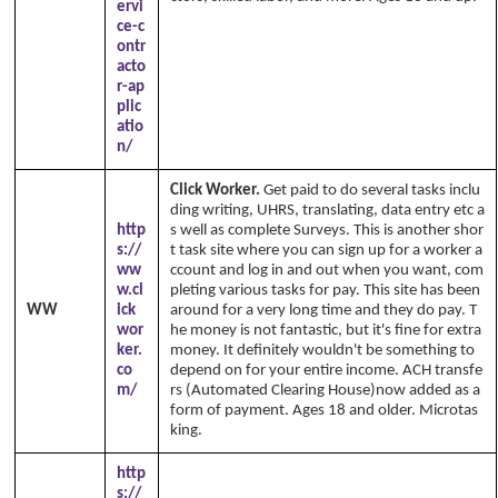
ervi
ce-c
ontr
acto
r-ap
plic
atio
n/
Click Worker.
Get paid to do several tasks inclu
ding writing, UHRS, translating, data entry etc a
http
s well as complete Surveys. This is another shor
s://
t task site where you can sign up for a worker a
ww
ccount and log in and out when you want, com
w.cl
pleting various tasks for pay. This site has been
WW
ick
around for a very long time and they do pay. T
wor
he money is not fantastic, but it's fine for extra
ker.
money. It definitely wouldn't be something to
co
depend on for your entire income. ACH transfe
m/
rs (Automated Clearing House)now added as a
form of payment. Ages 18 and older. Microtas
king.
http
s://