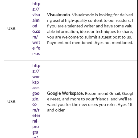
http
s://
visu
Visualmodo.
Visualmodo is looking for deliveri
alm
ng useful high-quality content to our readers. I
od
f you are a talented writer and have some valu
USA
o.co
able information, ideas or techniques to share,
m/
you are welcome to submit a guest post to us.
writ
Payment not mentioned. Ages not mentioned.
e-fo
r-us
http
s://
wor
ksp
ace.
goo
Google Workspace.
Recommend Gmail, Googl
gle.
e Meet, and more to your friends, and we'll re
USA
co
ward you for the new users you refer. Ages 18
m/r
and older.
efer
ral-
pro
gra