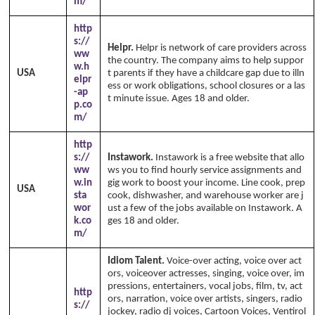
m/
http
s://
Helpr.
Helpr is network of care providers across
ww
the country. The company aims to help suppor
w.h
USA
t parents if they have a childcare gap due to illn
elpr
ess or work obligations, school closures or a las
-ap
t minute issue. Ages 18 and older.
p.co
m/
http
s://
Instawork.
Instawork is a free website that allo
ww
ws you to find hourly service assignments and
w.in
gig work to boost your income. Line cook, prep
USA
sta
cook, dishwasher, and warehouse worker are j
wor
ust a few of the jobs available on Instawork. A
k.co
ges 18 and older.
m/
Idiom Talent.
Voice-over acting, voice over act
ors, voiceover actresses, singing, voice over, im
pressions, entertainers, vocal jobs, film, tv, act
http
ors, narration, voice over artists, singers, radio
s://
jockey, radio dj voices, Cartoon Voices, Ventirol