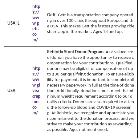
http
s://
Gett.
Gett is a transportation company operati
ww
ng in over 100 cities throughout Europe and th
USA IL
w.g
e USA. This makes Gett the fastest growing ride
ett.
share app in the market. Ages 18 and up.
co
m/
Rebiotix Stool Donor Program.
As a valued sto
ol donor, you have the opportunity to receive c
ompensation for your contributions. Qualified
http
donors may be eligible for compensation of up
s://
to $30 per qualifying donation. To ensure eligib
ww
ility for payment, it is important to complete all
w.gi
necessary paperwork in full at the time of dona
USA
vea
tion. Additionally, donations must meet the mi
crap
nimum weight requirement according to our q
mn.
uality criteria. Donors are also required to atten
co
d the follow-up blood and COVID-19 screenin
m/
g. At Rebiotix, we recognize and appreciate you
r commitment to the donation process, and we
strive to make your contribution as rewarding
as possible. Ages not mentioned.