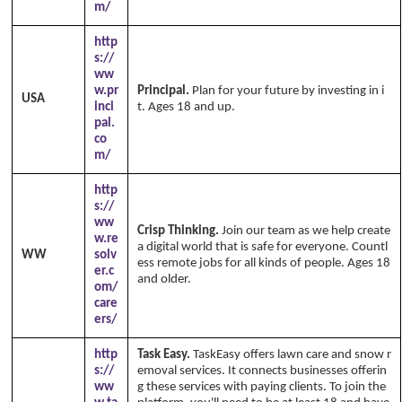
m/
http
s://
ww
w.pr
Principal.
Plan for your future by investing in i
USA
inci
t. Ages 18 and up.
pal.
co
m/
http
s://
ww
Crisp Thinking.
Join our team as we help create
w.re
a digital world that is safe for everyone. Countl
WW
solv
ess remote jobs for all kinds of people. Ages 18
er.c
and older.
om/
care
ers/
http
Task Easy.
TaskEasy offers lawn care and snow r
s://
emoval services. It connects businesses offerin
ww
g these services with paying clients. To join the