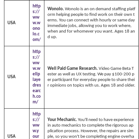
http
Wonolo.
Wonolo is an on demand staffing platf
s://
orm helping people to find work on their own t
ww
erms. You can connect with hourly or same day
USA
w.w
immediate jobs, allowing you to work where,
ono
when and for whomever you want. Ages 18 an
lo.c
d up.
om/
http
s://
ww
w.w
Well Paid Game Research.
Video Game Beta T
ellp
ester as well as UX testing. We pay $100-200 p
USA
laye
er participant for everyday people to share thei
dres
r opinions on topics with us. Ages 18 and older.
earc
h.co
m/
http
s://
Your Mechanic.
You'll need to have experience
ww
in auto mechanics to complete the rigorous ap
w.y
plication process. However, the repairs are sim
USA
our
ple, so you won't be completing engine overha