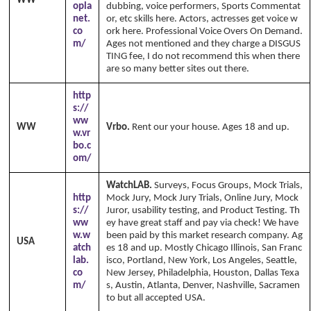
WW
opla
dubbing, voice performers, Sports Commentat
net.
or, etc skills here. Actors, actresses get voice w
co
ork here. Professional Voice Overs On Demand.
m/
Ages not mentioned and they charge a DISGUS
TING fee, I do not recommend this when there
are so many better sites out there.
http
s://
ww
WW
Vrbo.
Rent our your house. Ages 18 and up.
w.vr
bo.c
om/
WatchLAB.
Surveys, Focus Groups, Mock Trials,
http
Mock Jury, Mock Jury Trials, Online Jury, Mock
s://
Juror, usability testing, and Product Testing. Th
ww
ey have great staff and pay via check! We have
w.w
been paid by this market research company. Ag
USA
atch
es 18 and up. Mostly Chicago Illinois, San Franc
lab.
isco, Portland, New York, Los Angeles, Seattle,
co
New Jersey, Philadelphia, Houston, Dallas Texa
m/
s, Austin, Atlanta, Denver, Nashville, Sacramen
to but all accepted USA.