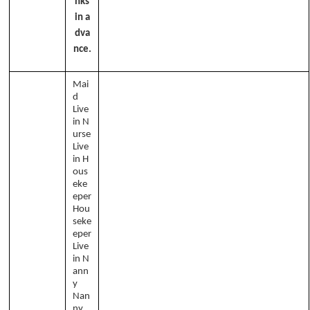
nks
in a
dva
nce.
Mai
d
Live
in N
urse
Live
in H
ous
eke
eper
Hou
seke
eper
Live
in N
ann
y
Nan
ny