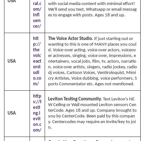
USA
ral.c
with social media content with minimal effort!
om/
We'll send you text, Whatsapp or email messag
infl
es to engage with posts. Ages 18 and up.
uen
cer/
htt
The Voice Actor Studio.
If just starting out or
p://
wanting to this is one of MANY places you coul
the
d. Voice-over acting, voice over actors, voiceov
voic
er actresses, singing, voice over, impressions, e
USA
eact
ntertainers, vocal jobs, film, tv, actors, narratio
orst
n, voice over artists, singers, radio jockey, radio
udi
dj voices, Cartoon Voices, Ventiroloquist, Mimi
o.co
cry Artistes, Voice dubbing, voice performers, S
m/
ports Commentator etc. Ages not mentioned.
http
Leviton Testing Community.
Test Leviton's NE
s://t
W Ceiling or Wall mounted Leviton sensors Cen
esti
terCode. Ages 18 and up. Company brought to
USA
ng.l
you by CenterCode. Been paid by this compan
evit
y. Centercodes may require an invite/key to joi
on.c
n.
om/