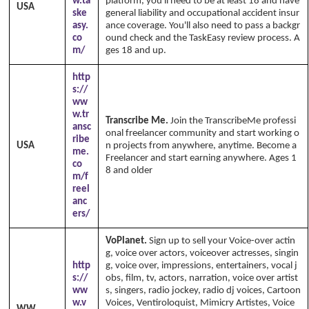
w.ta
platform, you'll need to be at least 18 and have
USA
ske
general liability and occupational accident insur
asy.
ance coverage. You'll also need to pass a backgr
co
ound check and the TaskEasy review process. A
m/
ges 18 and up.
http
s://
ww
w.tr
Transcribe Me.
Join the TranscribeMe professi
ansc
onal freelancer community and start working o
ribe
USA
n projects from anywhere, anytime. Become a
me.
Freelancer and start earning anywhere. Ages 1
co
8 and older
m/f
reel
anc
ers/
VoPlanet.
Sign up to sell your Voice-over actin
g, voice over actors, voiceover actresses, singin
http
g, voice over, impressions, entertainers, vocal j
s://
obs, film, tv, actors, narration, voice over artist
ww
s, singers, radio jockey, radio dj voices, Cartoon
w.v
Voices, Ventiroloquist, Mimicry Artistes, Voice