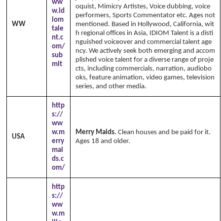
ww
oquist, Mimicry Artistes, Voice dubbing, voice
w.id
performers, Sports Commentator etc. Ages not
iom
WW
mentioned. Based in Hollywood, California, wit
tale
h regional offices in Asia, IDIOM Talent is a disti
nt.c
nguished voiceover and commercial talent age
om/
ncy. We actively seek both emerging and accom
sub
plished voice talent for a diverse range of proje
mit
cts, including commercials, narration, audiobo
oks, feature animation, video games, television
series, and other media.
http
s://
ww
w.m
Merry Maids.
Clean houses and be paid for it.
USA
erry
Ages 18 and older.
mai
ds.c
om/
http
s://
ww
w.m