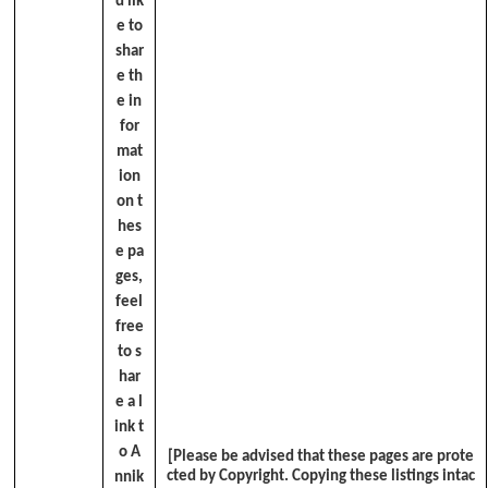
d lik
e to
shar
e th
e in
for
mat
ion
on t
hes
e pa
ges,
feel
free
to s
har
e a l
ink t
o A
[Please be advised that these pages are prote
cted by Copyright. Copying these listings intac
nnik